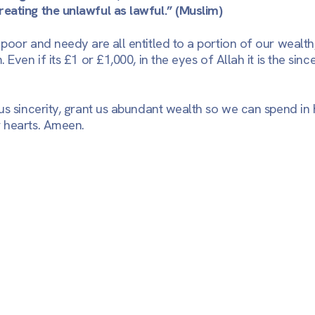
eating the unlawful as lawful.”
(Muslim)
oor and needy are all entitled to a portion of our wealth, 
 Even if its £1 or £1,000, in the eyes of Allah it is the sinc
us sincerity, grant us abundant wealth so we can spend in 
 hearts. Ameen.