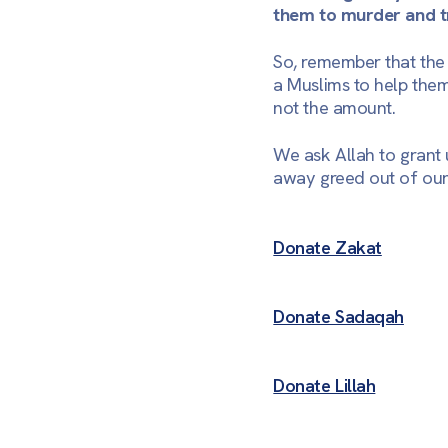
them to murder and tr
So, remember that the p
a Muslims to help them.
not the amount.
We ask Allah to grant 
away greed out of our
Donate Zakat
Donate Sadaqah
Donate Lillah