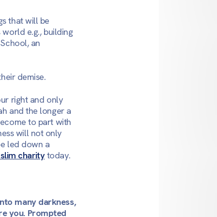
s that will be
 world e.g., building
 School, an
their demise.
our right and only
lah and the longer a
 become to part with
ess will not only
 be led down a
slim charity
today.
 into many darkness,
ore you. Prompted