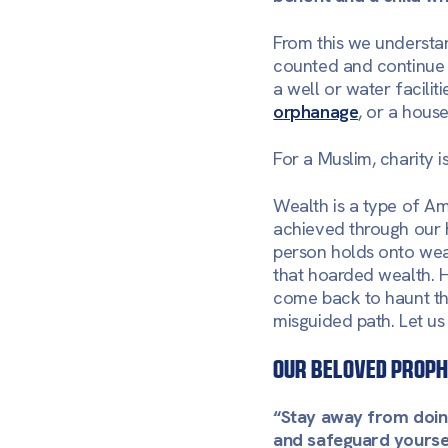
From this we understan
counted and continue to
a well or water facilit
orphanage
, or a hous
For a Muslim, charity i
Wealth is a type of Am
achieved through our h
person holds onto weal
that hoarded wealth. H
come back to haunt the
misguided path. Let u
Our Beloved Proph
“Stay away from doing
and safeguard yoursel