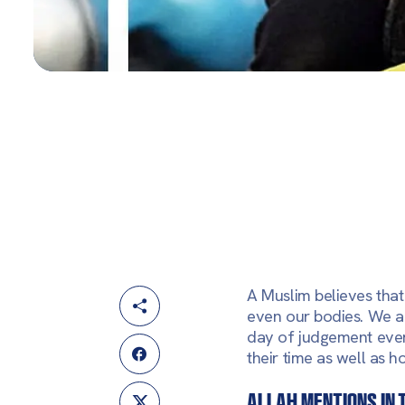
A Muslim believes that 
even our bodies. We al
day of judgement ever
their time as well as h
Allah mentions in 