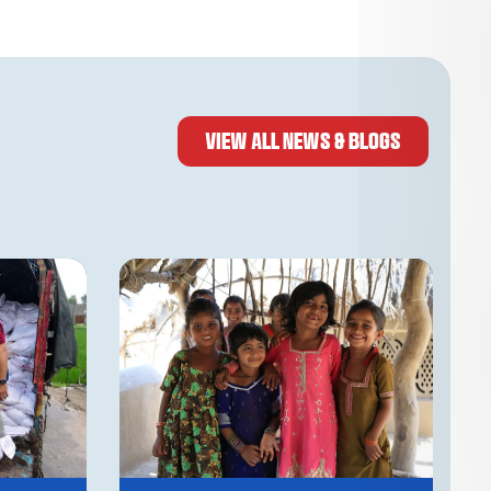
VIEW ALL NEWS & BLOGS