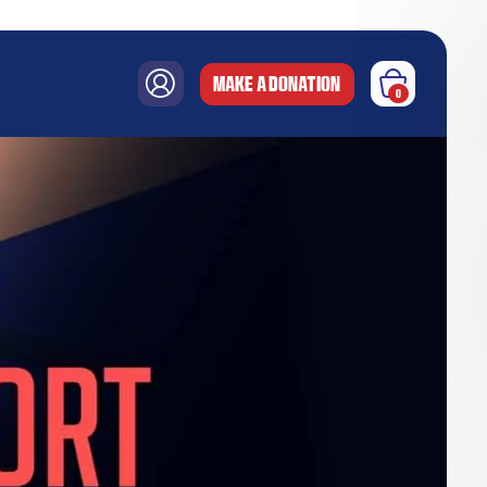
MAKE A DONATION
0