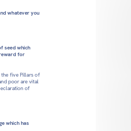
 and whatever you
of seed which
 reward for
 the five Pillars of
and poor are vital
declaration of
dge which has