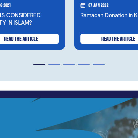
g 2021
07 Jan 2022
IS CONSIDERED
Ramadan Donation in K
TY IN ISLAM?
READ THE ARTICLE
READ THE ARTICLE