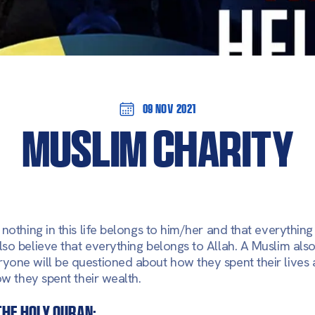
09 Nov 2021
MUSLIM CHARITY
nothing in this life belongs to him/her and that everything 
so believe that everything belongs to Allah. A Muslim also
yone will be questioned about how they spent their lives
ow they spent their wealth.
the holy Quran: