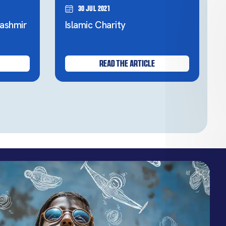
30 Jul 2021
ashmir
Islamic Charity
READ THE ARTICLE