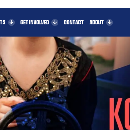
CTS
GET INVOLVED
CONTACT
ABOUT