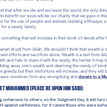
d that after we die and we leave this world, the only thing
 benefit our souls will be our charity that we gave in this
ies for the use of people and animals, building a Mosque, a
e for a needy family.
s something that will increase in their book of deeds after 
anah (trust) from Allah. We shouldn’t think that wealth is 
ard efforts and sacrifices alone. Wealth is a test from Al
th and fails to share it with the needy, the harder it may
iding away one’s wealth and depriving the needy of kindn
 greedy, but their misfortune will increase, and they will
s save ourselves from any wrongdoing and
donate to a Mu
et Muhammed (peace be upon him said):
 unfairness to others, on the Judgment Day, it will turn
f against selfishness, for it ruined those who were bef