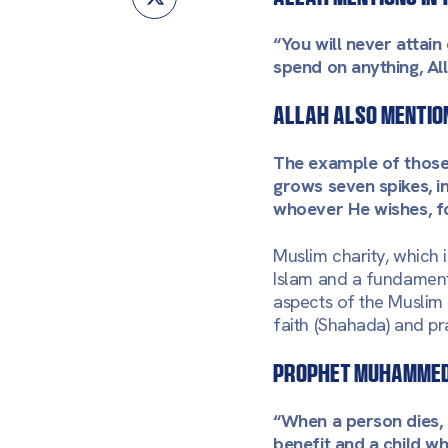
“You will never attai
spend on anything, All
Allah also mention
The example of those 
grows seven spikes, in
whoever He wishes,
f
Muslim charity, which 
Islam and a fundament
aspects of the Muslim
faith (Shahada) and pra
Prophet Muhammed 
“When a person dies, 
benefit and a child w