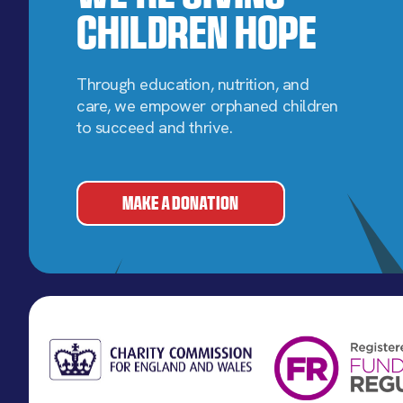
Children Hope
Through education, nutrition, and
care, we empower orphaned children
to succeed and thrive.
MAKE A DONATION