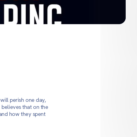
will perish one day,
 believes that on the
 and how they spent