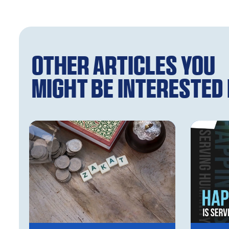
Other articles you
might be interested i