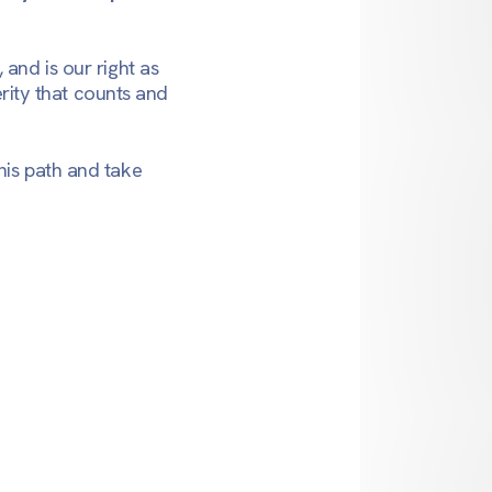
and is our right as
erity that counts and
his path and take