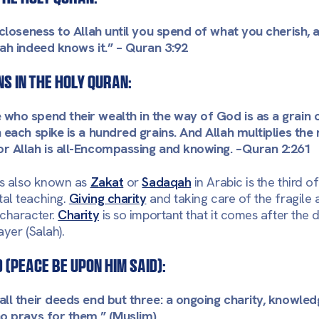
n closeness to Allah until you spend of what you cherish,
ah indeed knows it.”
– Quran 3:92
s in the holy Quran:
who spend their wealth in the way of God is as a grain 
 each spike is a hundred grains. And Allah multiplies the
or Allah is all-Encompassing and knowing. –
Quran 2:261
is also known as
Zakat
or
Sadaqah
in Arabic is the third of
al teaching.
Giving charity
and taking care of the fragile 
 character.
Charity
is so important that it comes after the 
yer (Salah).
(peace be upon him said):
all their deeds end but three: a ongoing charity, knowle
ho prays for them.” (Muslim).