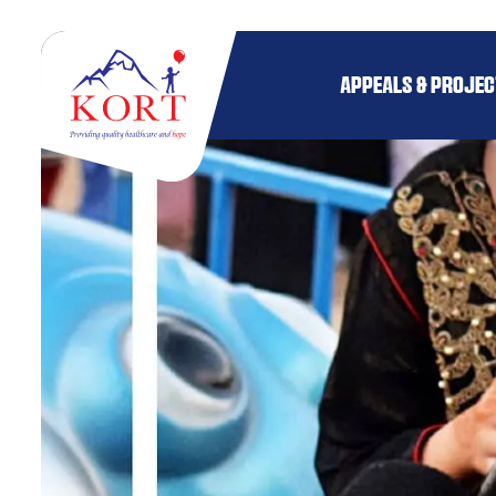
APPEALS & PROJE