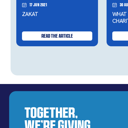
17 Jun 2021
30 Au
ZAKAT
WHAT 
CHARI
READ THE ARTICLE
Together,
We’re Giving