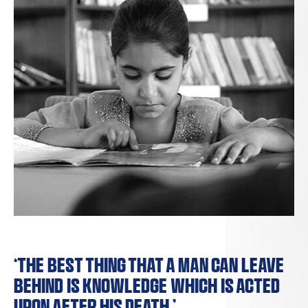
‘The best thing that a man can leave
behind is knowledge which is acted
upon after his death.’