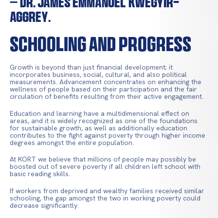
– Dr. James Emmanuel Kwegyir-
Aggrey.
Schooling and Progress
Growth is beyond than just financial development; it
incorporates business, social, cultural, and also political
measurements. Advancement concentrates on enhancing the
wellness of people based on their participation and the fair
circulation of benefits resulting from their active engagement.
Education and learning have a multidimensional effect on
areas, and it is widely recognized as one of the foundations
for sustainable growth, as well as additionally education
contributes to the fight against poverty through higher income
degrees amongst the entire population.
At KORT we believe that millions of people may possibly be
boosted out of severe poverty if all children left school with
basic reading skills.
If workers from deprived and wealthy families received similar
schooling, the gap amongst the two in working poverty could
decrease significantly.