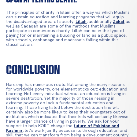
The principles of charity in Islam offer a way via which Muslims
can sustain education and learning programs that will equip
the disadvantaged area of society.
Lillah
, additionally
Zakat
as
well as Sadaqah are some of the methods that Muslims
participate in continuous charity. Lillah can be in the type of
paying for or maintaining a building or land as a public space,
with schools, orphanage and madrasa’s falling within this
classification.
Conclusion
Hardship has numerous roots. But among the many reasons
for worldwide poverty, one element sticks out: education and
learning. Not every individual without an education is living in
severe destitution. Yet the majority of those residing in
extreme poverty do lack a fundamental education and
learning. Those living listed below the destitution line will
certainly also be more likely to keep their youngsters out of
institution, which indicates that their kids will certainly likewise
have a larger chance of living in poverty. We ask for your
support to help KORT change the
future of Pakistan and
Kashmir
, let’s work jointly because its through education and
skill that we can transform from being a development country