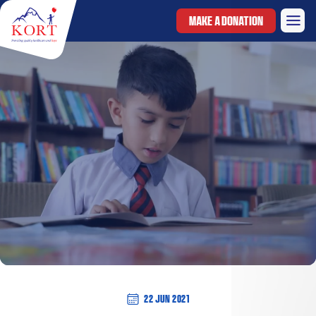
MAKE A DONATION
22 Jun 2021