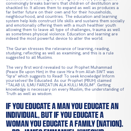
convincingly breaks barriers that children of destitution are
shackled to. It allows them to expand as well as produces a
far better future on their own and for their households,
neighbourhood, and countries. The education and learning
system help kids construct life skills and sustains them socially
and emotionally offering them with a much healthier youth
allowing them to leave all type of challenges, trauma as well
as sometimes physical violence. Education and learning are
indeed the most powerful device to alter the world.
The Quran stresses the relevance of learning, reading,
studying, reflecting as well as examining, and this is a rule
suggested to all Muslims.
The very first word revealed to our Prophet Muhammad
(Peace Be upon Him) in the cave Hira from Allah SWT was
“Iqra” which suggests to Read! To seek knowledge! Inform
yourselves! Be Educated. As our Prophet (PBUH) claimed
“TALAB UL ILMU FARIZATUN ALA KULLI MUSLIM”. Getting
knowledge is necessary on every Muslim, the understanding of
Truth as well as wisdom.
If you educate a man you educate an
individual, but if you educate a
woman you educate a family (nation).