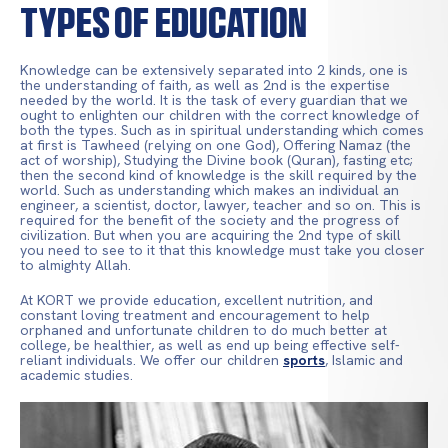
Types of Education
Knowledge can be extensively separated into 2 kinds, one is
the understanding of faith, as well as 2nd is the expertise
needed by the world. It is the task of every guardian that we
ought to enlighten our children with the correct knowledge of
both the types. Such as in spiritual understanding which comes
at first is Tawheed (relying on one God), Offering Namaz (the
act of worship), Studying the Divine book (Quran), fasting etc;
then the second kind of knowledge is the skill required by the
world. Such as understanding which makes an individual an
engineer, a scientist, doctor, lawyer, teacher and so on. This is
required for the benefit of the society and the progress of
civilization. But when you are acquiring the 2nd type of skill
you need to see to it that this knowledge must take you closer
to almighty Allah.
At KORT we provide education, excellent nutrition, and
constant loving treatment and encouragement to help
orphaned and unfortunate children to do much better at
college, be healthier, as well as end up being effective self-
reliant individuals. We offer our children
sports
, Islamic and
academic studies.