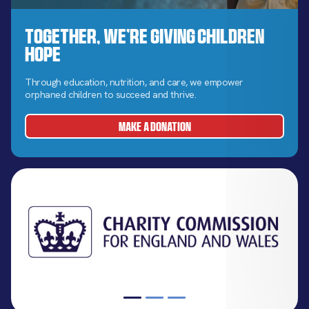
Together, We’re Giving Children
Hope
Through education, nutrition, and care, we empower
orphaned children to succeed and thrive.
MAKE A DONATION