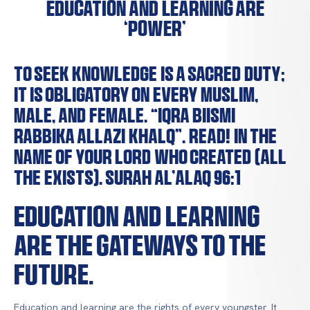
Education and learning are
‘Power’
To seek knowledge is a sacred duty;
it is obligatory on every Muslim,
male, and female. “IQRA BIISMI
RABBIKA ALLAZI KHALQ”. Read! In the
name of your Lord who created (all
the exists). Surah Al’Alaq 96:1
Education and learning
are the gateways to the
future.
Education and learning are the rights of every youngster. It