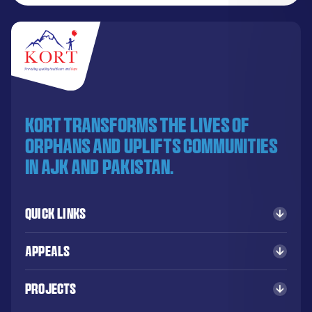
KORT transforms the lives of
orphans and uplifts communities
in AJK and Pakistan.
Quick Links
Appeals
Projects