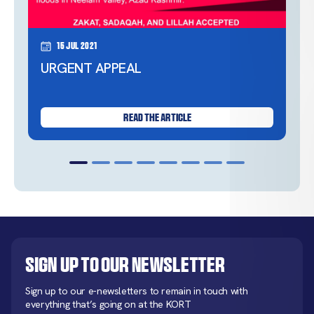
15 Jul 2021
URGENT APPEAL
READ THE ARTICLE
Sign up to our newsletter
Sign up to our e-newsletters to remain in touch with
everything that’s going on at the KORT