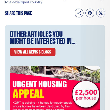
to a developed country.
Share this page
Other articles you
might be interested in...
VIEW ALL NEWS & BLOGS