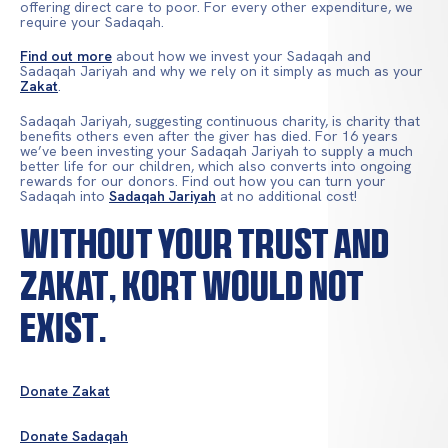
offering direct care to poor. For every other expenditure, we
require your Sadaqah.
Find out more
about how we invest your Sadaqah and
Sadaqah Jariyah and why we rely on it simply as much as your
Zakat
.
Sadaqah Jariyah, suggesting continuous charity, is charity that
benefits others even after the giver has died. For 16 years
we’ve been investing your Sadaqah Jariyah to supply a much
better life for our children, which also converts into ongoing
rewards for our donors. Find out how you can turn your
Sadaqah into
Sadaqah Jariyah
at no additional cost!
Without your trust and
Zakat, KORT would not
exist.
Donate Zakat
Donate Sadaqah