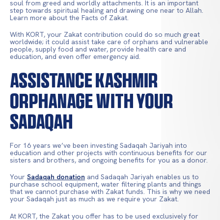
soul from greed and worldly attachments. It is an important
step towards spiritual healing and drawing one near to Allah.
Learn more about the Facts of Zakat.
With KORT, your Zakat contribution could do so much great
worldwide; it could assist take care of orphans and vulnerable
people, supply food and water, provide health care and
education, and even offer emergency aid.
ASSISTANCE KASHMIR
ORPHANAGE WITH YOUR
SADAQAH
For 16 years we’ve been investing Sadaqah Jariyah into
education and other projects with continuous benefits for our
sisters and brothers, and ongoing benefits for you as a donor.
Your
Sadaqah donation
and Sadaqah Jariyah enables us to
purchase school equipment, water filtering plants and things
that we cannot purchase with Zakat funds. This is why we need
your Sadaqah just as much as we require your Zakat.
At KORT, the Zakat you offer has to be used exclusively for