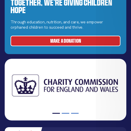
Together, We’re Giving Children
Hope
Through education, nutrition, and care, we empower
orphaned children to succeed and thrive.
MAKE A DONATION