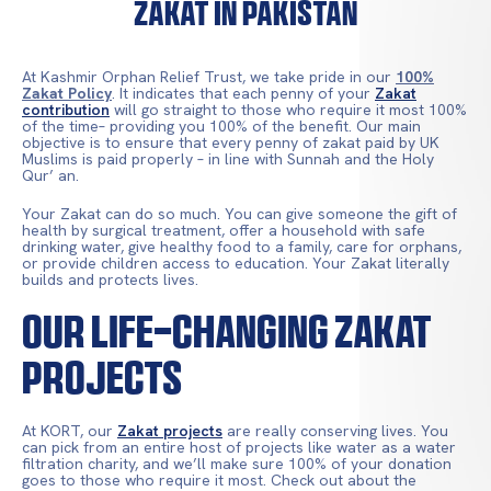
Zakat in Pakistan
At Kashmir Orphan Relief Trust, we take pride in our
100%
Zakat Policy
. It indicates that each penny of your
Zakat
contribution
will go straight to those who require it most 100%
of the time– providing you 100% of the benefit. Our main
objective is to ensure that every penny of zakat paid by UK
Muslims is paid properly – in line with Sunnah and the Holy
Qur’ an.
Your Zakat can do so much. You can give someone the gift of
health by surgical treatment, offer a household with safe
drinking water, give healthy food to a family, care for orphans,
or provide children access to education. Your Zakat literally
builds and protects lives.
OUR LIFE-CHANGING ZAKAT
PROJECTS
At KORT, our
Zakat projects
are really conserving lives. You
can pick from an entire host of projects like water as a water
filtration charity, and we’ll make sure 100% of your donation
goes to those who require it most. Check out about the