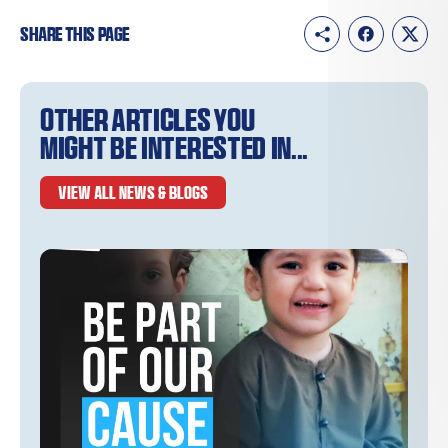
Share this page
Other articles you
might be interested in...
VIEW ALL NEWS & BLOGS