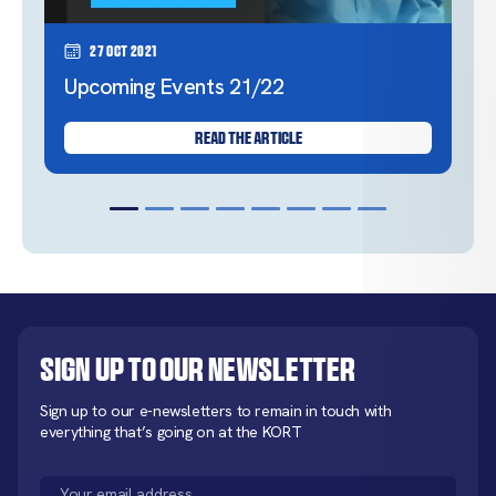
27 Oct 2021
Upcoming Events 21/22
READ THE ARTICLE
Sign up to our newsletter
Sign up to our e-newsletters to remain in touch with
everything that’s going on at the KORT
Email