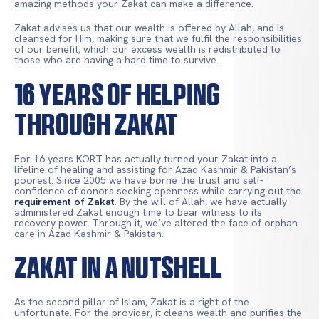
amazing methods your Zakat can make a difference.
Zakat advises us that our wealth is offered by Allah, and is
cleansed for Him, making sure that we fulfil the responsibilities
of our benefit, which our excess wealth is redistributed to
those who are having a hard time to survive.
16 YEARS OF HELPING
THROUGH ZAKAT
For 16 years KORT has actually turned your Zakat into a
lifeline of healing and assisting for Azad Kashmir & Pakistan’s
poorest. Since 2005 we have borne the trust and self-
confidence of donors seeking openness while carrying out the
requirement of Zakat
. By the will of Allah, we have actually
administered Zakat enough time to bear witness to its
recovery power. Through it, we’ve altered the face of orphan
care in Azad Kashmir & Pakistan.
Zakat in a Nutshell
As the second pillar of Islam, Zakat is a right of the
unfortunate. For the provider, it cleans wealth and purifies the