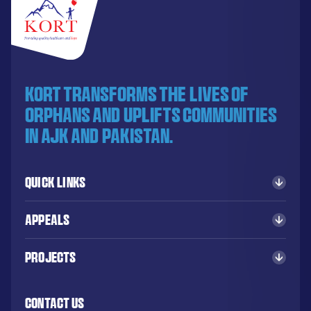
KORT transforms the lives of
orphans and uplifts communities
in AJK and Pakistan.
Quick Links
Appeals
Projects
Contact Us