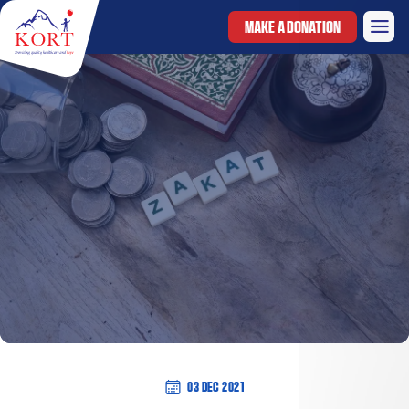
MAKE A DONATION
03 Dec 2021