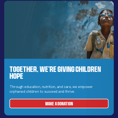
Together, We’re Giving Children
Hope
Through education, nutrition, and care, we empower
orphaned children to succeed and thrive.
MAKE A DONATION