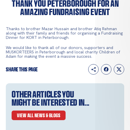
THANK YOU PETERBOROUGH FOR AN
AMAZING FUNDRAISING EVENT
Thanks to brother Mazar Hussain and brother Atiq Rehman
along with their family and friends for organising a Fundraising
Dinner for KORT in Peterborough.
We would like to thank all of our donors, supporters and
MUSKORTEERS in Peterborough and local charity Children of
Adam for making the event a massive success.
Share this page
Other articles you
might be interested in...
VIEW ALL NEWS & BLOGS