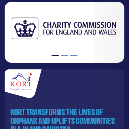
KORT transforms the lives of
orphans and uplifts communities