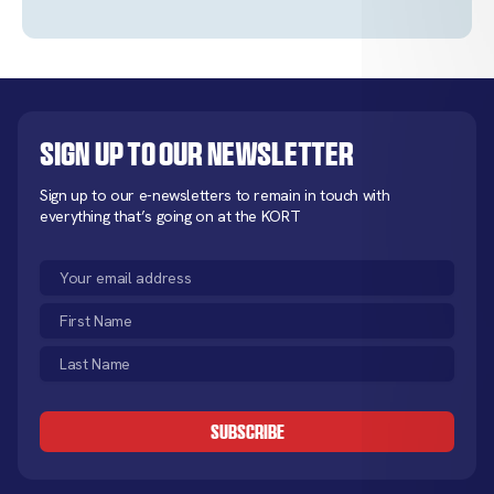
Sign up to our newsletter
Sign up to our e-newsletters to remain in touch with
everything that’s going on at the KORT
Email
(Required)
First
Name
Last
(Required)
Name
CAPTCHA
(Required)