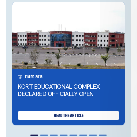
11 Apr 2016
KORT EDUCATIONAL COMPLEX
DECLARED OFFICIALLY OPEN
READ THE ARTICLE