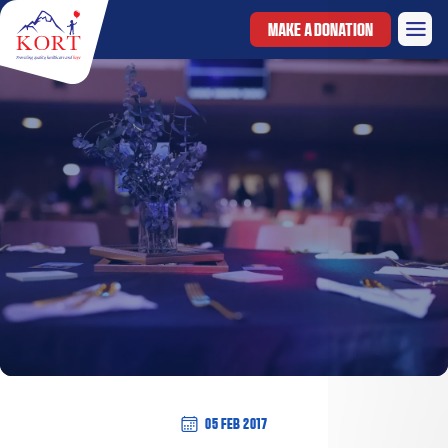
MAKE A DONATION
05 Feb 2017