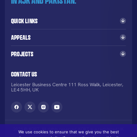
in AJK and Pakistan.
Quick Links
Appeals
Projects
Contact Us
Leicester Business Centre 111 Ross Walk, Leicester,
LE4 5HH, UK
2026 © KORT. All rights reserved. KORT is a registered UK
We use cookies to ensure that we give you the best
Charity NO: 1113836