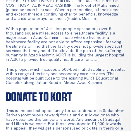
HELP KORT SAVE LIVES BY BUILDING THE LARGEST FREE-OF-
COST HOSPITAL IN AZAD KASHMIR The Prophet Muhammed
(peace be upon him) said: When a person dies, all their deeds
end except three: a continuing charity, beneficial knowledge
and a child who prays for them, (Hadith, Muslim).
With a population of 4 million people spread out over 5
thousand square miles, access to a healthcare facility is a
major issue in Azad Kashmir. Those who do live near a
healthcare facility are not able to afford expensive lifesaving
treatments or find that the facility does not provide specialist
services that they need. To alleviate the pain of the suffering
humanity in Azad Kashmir, KORT is building the largest hospital
in AJK to provide free quality healthcare for all.
This project which includes a 500-bed multidisciplinary hospital
with a range of tertiary and secondary care services. The
hospital will be built close to the existing KORT Educational
Complex along Jatlan Road in Mirpur Azad Kashmir.
Donate to KORT
This is the perfect opportunity for us to donate as Sadaqah-e-
Jariyah (continuous reward) for us and our loved ones who
have departed this temporary world. Any amount of Sadaqah
and Lillah is welcome. For those who donate £1,000 towards
this appeal, they will get a personalised brick tile in theirs or a