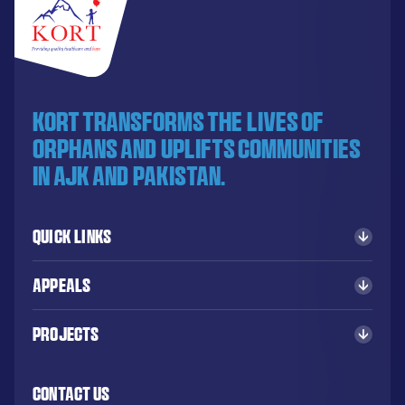
KORT transforms the lives of
orphans and uplifts communities
in AJK and Pakistan.
Quick Links
Appeals
Projects
Contact Us