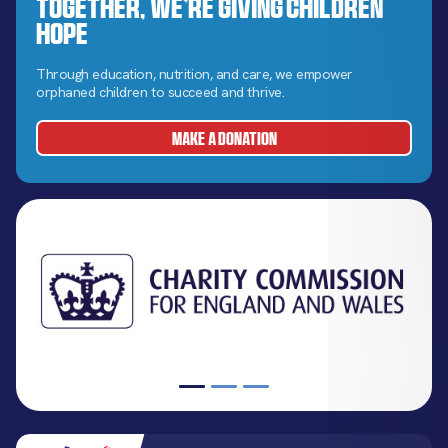
Together, We’re Giving Children
Hope
Through education, nutrition, and care, we empower
orphaned children to succeed and thrive.
MAKE A DONATION