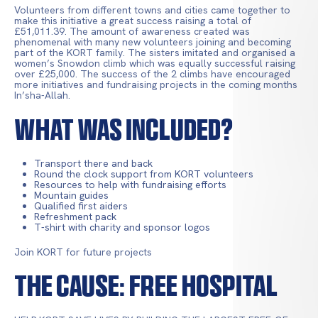
Volunteers from different towns and cities came together to
make this initiative a great success raising a total of
£51,011.39. The amount of awareness created was
phenomenal with many new volunteers joining and becoming
part of the KORT family. The sisters imitated and organised a
women’s Snowdon climb which was equally successful raising
over £25,000. The success of the 2 climbs have encouraged
more initiatives and fundraising projects in the coming months
In’sha-Allah.
What Was Included?
Transport there and back
Round the clock support from KORT volunteers
Resources to help with fundraising efforts
Mountain guides
Qualified first aiders
Refreshment pack
T-shirt with charity and sponsor logos
Join KORT for future projects
The Cause: Free Hospital