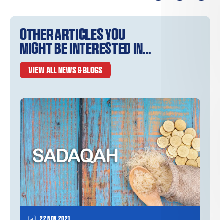
Other articles you
might be interested in...
VIEW ALL NEWS & BLOGS
22 Nov 2021