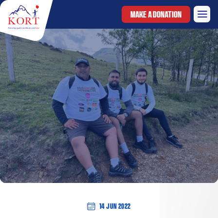
MAKE A DONATION
14 Jun 2022