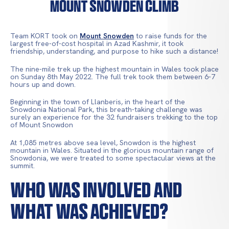
Mount Snowden Climb
Team KORT took on
Mount Snowden
to raise funds for the
largest free-of-cost hospital in Azad Kashmir, it took
friendship, understanding, and purpose to hike such a distance!
The nine-mile trek up the highest mountain in Wales took place
on Sunday 8th May 2022. The full trek took them between 6-7
hours up and down.
Beginning in the town of Llanberis, in the heart of the
Snowdonia National Park, this breath-taking challenge was
surely an experience for the 32 fundraisers trekking to the top
of Mount Snowdon
At 1,085 metres above sea level, Snowdon is the highest
mountain in Wales. Situated in the glorious mountain range of
Snowdonia, we were treated to some spectacular views at the
summit.
Who Was Involved and
What Was Achieved?