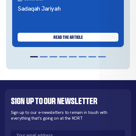
Sadaqah Jariyah
READ THE ARTICLE
Sign up to our newsletter
Sign up to our e-newsletters to remain in touch with
everything that’s going on at the KORT
Email