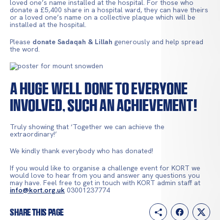
loved one’s name installed at the hospital. For those who
donate a £5,400 share in a hospital ward, they can have theirs
or a loved one’s name on a collective plaque which will be
installed at the hospital.
Please
donate Sadaqah & Lillah
generously and help spread
the word.
A huge well done to everyone
involved, such an achievement!
Truly showing that ‘Together we can achieve the
extraordinary!’
We kindly thank everybody who has donated!
If you would like to organise a challenge event for KORT we
would love to hear from you and answer any questions you
may have. Feel free to get in touch with KORT admin staff at
info@kort.org.uk
03001237774
Share this page