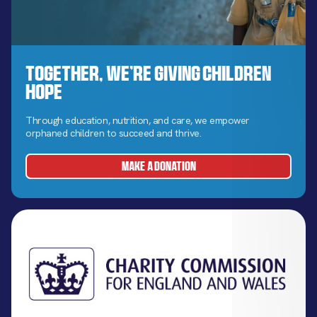
Together, We’re Giving Children
Hope
Through education, nutrition, and care, we empower
orphaned children to succeed and thrive.
MAKE A DONATION