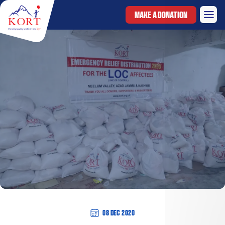
MAKE A DONATION
08 Dec 2020