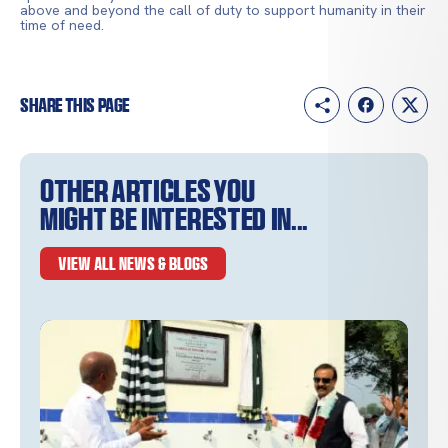
above and beyond the call of duty to support humanity in their
time of need.
Share this page
Other articles you
might be interested in...
VIEW ALL NEWS & BLOGS