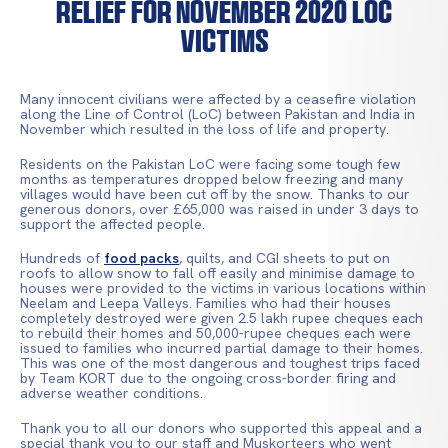
Relief for November 2020 LoC
Victims
Many innocent civilians were affected by a ceasefire violation
along the Line of Control (LoC) between Pakistan and India in
November which resulted in the loss of life and property.
Residents on the Pakistan LoC were facing some tough few
months as temperatures dropped below freezing and many
villages would have been cut off by the snow. Thanks to our
generous donors, over £65,000 was raised in under 3 days to
support the affected people.
Hundreds of
food packs
, quilts, and CGI sheets to put on
roofs to allow snow to fall off easily and minimise damage to
houses were provided to the victims in various locations within
Neelam and Leepa Valleys. Families who had their houses
completely destroyed were given 2.5 lakh rupee cheques each
to rebuild their homes and 50,000-rupee cheques each were
issued to families who incurred partial damage to their homes.
This was one of the most dangerous and toughest trips faced
by Team KORT due to the ongoing cross-border firing and
adverse weather conditions.
Thank you to all our donors who supported this appeal and a
special thank you to our staff and Muskorteers who went