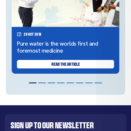
28 Oct 2019
Pure water is the worlds first and
foremost medicine
READ THE ARTICLE
Sign up to our newsletter