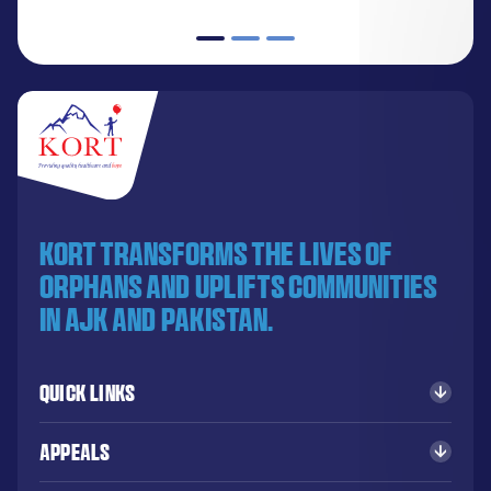
KORT transforms the lives of
orphans and uplifts communities
in AJK and Pakistan.
Quick Links
Appeals