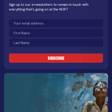
Sign up to our e-newsletters to remain in touch with
everything that’s going on at the KORT
Email
(Required)
First
Name
Last
(Required)
Name
CAPTCHA
(Required)