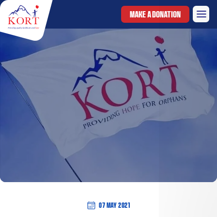
MAKE A DONATION
07 May 2021