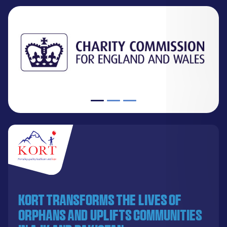
KORT transforms the lives of
orphans and uplifts communities