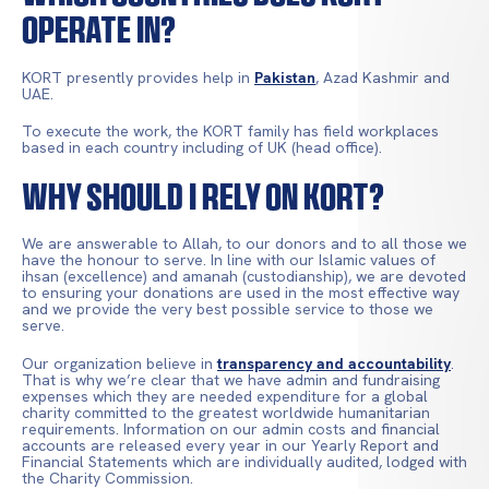
Operate In?
KORT presently provides help in
Pakistan
, Azad Kashmir and
UAE.
To execute the work, the KORT family has field workplaces
based in each country including of UK (head office).
Why Should I Rely On KORT?
We are answerable to Allah, to our donors and to all those we
have the honour to serve. In line with our Islamic values of
ihsan (excellence) and amanah (custodianship), we are devoted
to ensuring your donations are used in the most effective way
and we provide the very best possible service to those we
serve.
Our organization believe in
transparency and accountability
.
That is why we’re clear that we have admin and fundraising
expenses which they are needed expenditure for a global
charity committed to the greatest worldwide humanitarian
requirements. Information on our admin costs and financial
accounts are released every year in our Yearly Report and
Financial Statements which are individually audited, lodged with
the Charity Commission.