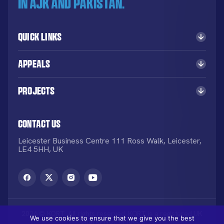
in AJK and Pakistan.
Quick Links
Appeals
Projects
Contact Us
Leicester Business Centre 111 Ross Walk, Leicester,
LE4 5HH, UK
2026 © KORT. All rights reserved. KORT is a registered UK
We use cookies to ensure that we give you the best
Charity NO: 1113836