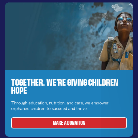
Together, We’re Giving Children
Hope
Through education, nutrition, and care, we empower
orphaned children to succeed and thrive.
MAKE A DONATION