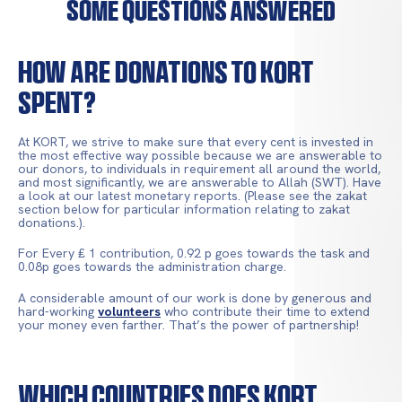
Some Questions Answered
How Are Donations To KORT
Spent?
At KORT, we strive to make sure that every cent is invested in
the most effective way possible because we are answerable to
our donors, to individuals in requirement all around the world,
and most significantly, we are answerable to Allah (SWT). Have
a look at our latest monetary reports. (Please see the zakat
section below for particular information relating to zakat
donations.).
For Every ₤ 1 contribution, 0.92 p goes towards the task and
0.08p goes towards the administration charge.
A considerable amount of our work is done by generous and
hard-working
volunteers
who contribute their time to extend
your money even farther. That’s the power of partnership!
Which Countries Does KORT