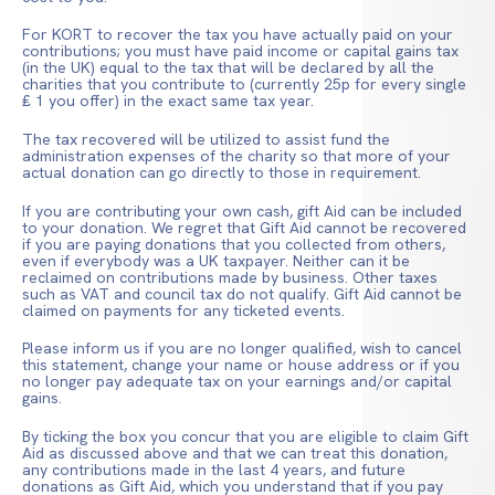
For KORT to recover the tax you have actually paid on your
contributions; you must have paid income or capital gains tax
(in the UK) equal to the tax that will be declared by all the
charities that you contribute to (currently 25p for every single
₤ 1 you offer) in the exact same tax year.
The tax recovered will be utilized to assist fund the
administration expenses of the charity so that more of your
actual donation can go directly to those in requirement.
If you are contributing your own cash, gift Aid can be included
to your donation. We regret that Gift Aid cannot be recovered
if you are paying donations that you collected from others,
even if everybody was a UK taxpayer. Neither can it be
reclaimed on contributions made by business. Other taxes
such as VAT and council tax do not qualify. Gift Aid cannot be
claimed on payments for any ticketed events.
Please inform us if you are no longer qualified, wish to cancel
this statement, change your name or house address or if you
no longer pay adequate tax on your earnings and/or capital
gains.
By ticking the box you concur that you are eligible to claim Gift
Aid as discussed above and that we can treat this donation,
any contributions made in the last 4 years, and future
donations as Gift Aid, which you understand that if you pay