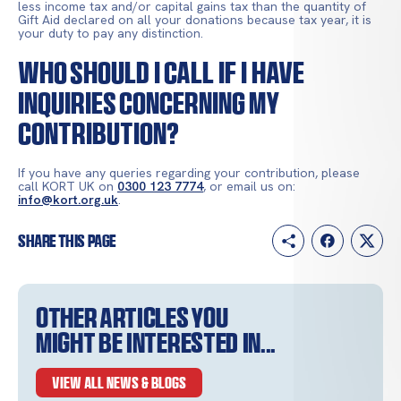
less income tax and/or capital gains tax than the quantity of
Gift Aid declared on all your donations because tax year, it is
your duty to pay any distinction.
Who should I call if I have
inquiries concerning my
contribution?
If you have any queries regarding your contribution, please
call KORT UK on
0300 123 7774
, or email us on:
info@kort.org.uk
.
Share this page
Other articles you
might be interested in...
VIEW ALL NEWS & BLOGS