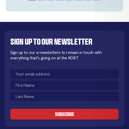
Sign up to our newsletter
Sign up to our e-newsletters to remain in touch with
everything that’s going on at the KORT
Email
(Required)
First
Name
Last
(Required)
Name
CAPTCHA
(Required)