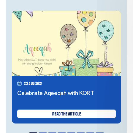
23 Aug 2021
Celebrate Aqeeqah with KORT
READ THE ARTICLE