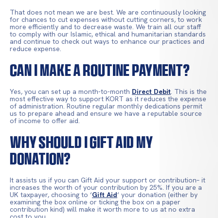
That does not mean we are best. We are continuously looking
for chances to cut expenses without cutting corners, to work
more efficiently and to decrease waste. We train all our staff
to comply with our Islamic, ethical and humanitarian standards
and continue to check out ways to enhance our practices and
reduce expense.
Can I Make A Routine Payment?
Yes, you can set up a month-to-month
Direct Debit
. This is the
most effective way to support KORT as it reduces the expense
of administration. Routine regular monthly dedications permit
us to prepare ahead and ensure we have a reputable source
of income to offer aid.
Why Should I Gift Aid My
Donation?
It assists us if you can Gift Aid your support or contribution– it
increases the worth of your contribution by 25%. If you are a
UK taxpayer, choosing to ‘
Gift Aid
‘ your donation (either by
examining the box online or ticking the box on a paper
contribution kind) will make it worth more to us at no extra
cost to you.