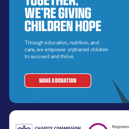
We’re Giving
Children Hope
Through education, nutrition, and
care, we empower orphaned children
to succeed and thrive.
MAKE A DONATION