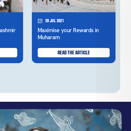
29 Jul 2021
ashmir
Maximise your Rewards in
Muharam
READ THE ARTICLE