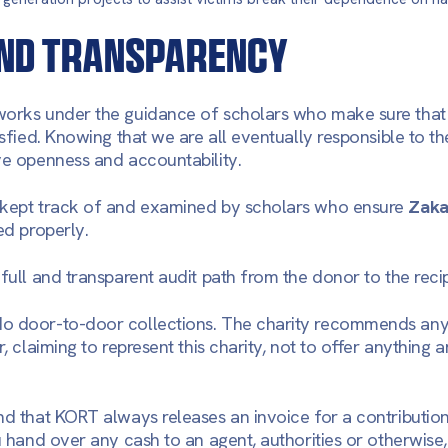
ND TRANSPARENCY
orks under the guidance of scholars who make sure that t
isfied. Knowing that we are all eventually responsible to th
ve openness and accountability.
 kept track of and examined by scholars who ensure
Zaka
ed properly.
full and transparent audit path from the donor to the recip
do door-to-door collections. The charity recommends an
r, claiming to represent this charity, not to offer anything
nd that KORT always releases an invoice for a contribution
ou hand over any cash to an agent, authorities or otherwise