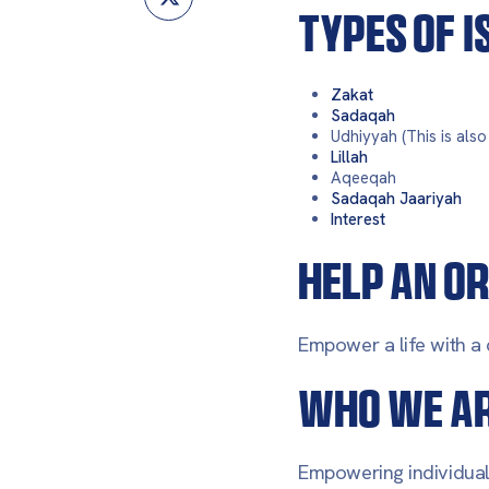
TYPES OF 
Zakat
Sadaqah
Udhiyyah (This is als
Lillah
Aqeeqah
Sadaqah Jaariyah
Interest
HELP AN OR
Empower a life with a 
WHO WE A
Empowering individuals