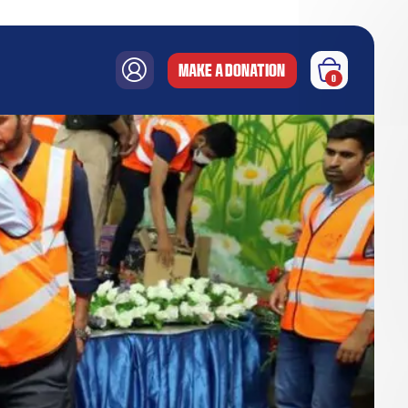
MAKE A DONATION
0