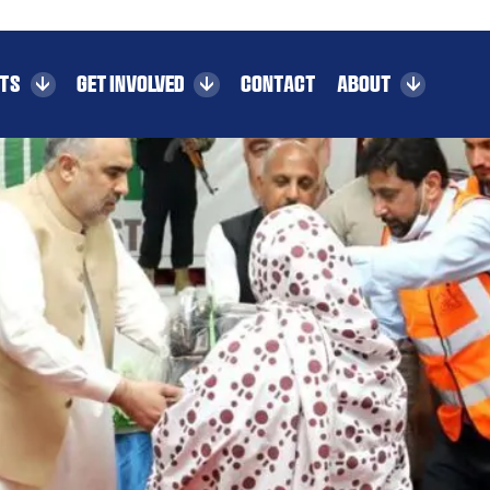
CTS
GET INVOLVED
CONTACT
ABOUT