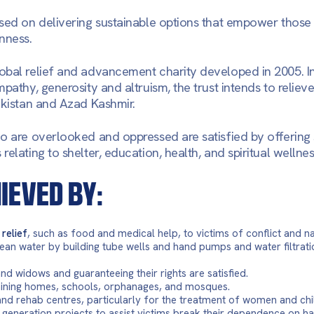
sed on delivering sustainable options that empower those 
nness.
obal relief and advancement charity developed in 2005. I
pathy, generosity and altruism, the trust intends to reliev
akistan and Azad Kashmir.
o are overlooked and oppressed are satisfied by offering 
elating to shelter, education, health, and spiritual wellnes
HIEVED BY:
relief
, such as food and medical help, to victims of conflict and na
ean water by building tube wells and hand pumps and water filtrati
d widows and guaranteeing their rights are satisfied.
aining homes, schools, orphanages, and mosques.
and rehab centres, particularly for the treatment of women and chi
 generation projects to assist victims break their dependence on h