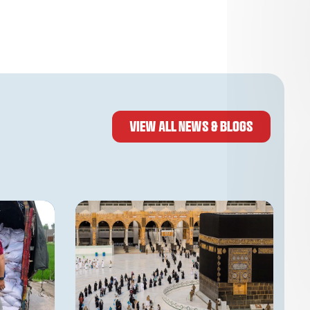
VIEW ALL NEWS & BLOGS