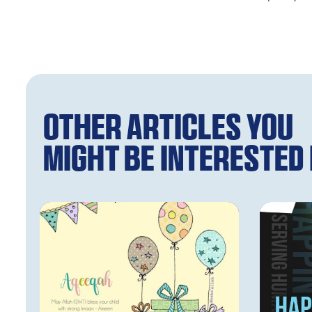
Other articles you
might be interested i