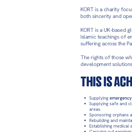
KORT is a charity focu
both sincerity and ope
KORT is a UK-based gl
Islamic teachings of em
suffering across the P
The rights of those wh
development solutions r
THIS IS AC
Supplying
emergency 
Supplying safe and cl
areas.
Sponsoring orphans an
Rebuilding and maint
Establishing medical 
Carrying out earnings