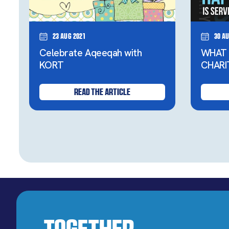
23 Aug 2021
30 Au
Celebrate Aqeeqah with
WHAT 
KORT
CHARI
READ THE ARTICLE
Together,