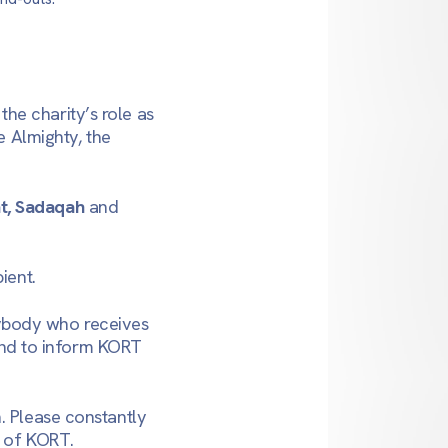
he charity’s role as
e Almighty, the
t, Sadaqah
and
ient.
ybody who receives
 and to inform KORT
. Please constantly
, of KORT.