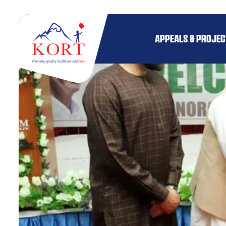
APPEALS & PROJE