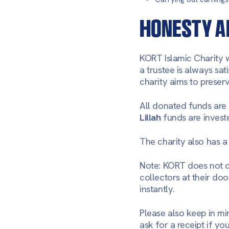
HONESTY A
KORT Islamic Charity w
a trustee is always sat
charity aims to preser
All donated funds are
Lillah
funds are invest
The charity also has a 
Note: KORT does not 
collectors at their doo
instantly.
Please also keep in mi
ask for a receipt if y