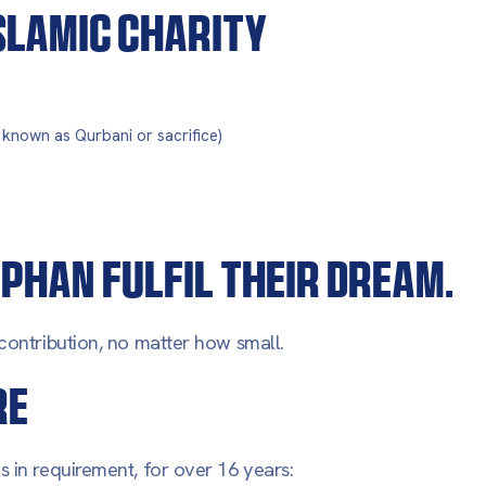
ISLAMIC CHARITY
o known as Qurbani or sacrifice)
PHAN FULFIL THEIR DREAM.
contribution, no matter how small.
RE
 in requirement, for over 16 years: