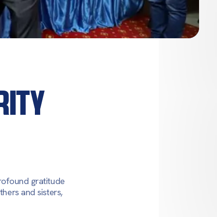
RITY
profound gratitude
thers and sisters,