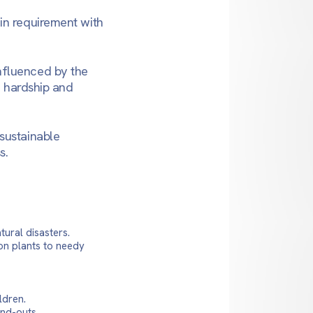
in requirement with
nfluenced by the
e hardship and
sustainable
s.
tural disasters.
on plants to needy
ldren.
and-outs.