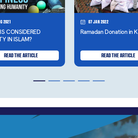
g 2021
07 Jan 2022
IS CONSIDERED
Ramadan Donation in K
TY IN ISLAM?
READ THE ARTICLE
READ THE ARTICLE