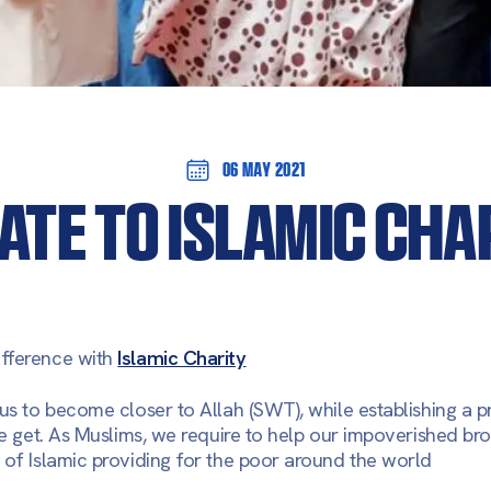
06 May 2021
ATE TO ISLAMIC CHA
fference with
Islamic Charity
 us to become closer to Allah (SWT), while establishing a 
we get. As Muslims, we require to help our impoverished bro
 of Islamic providing for the poor around the world