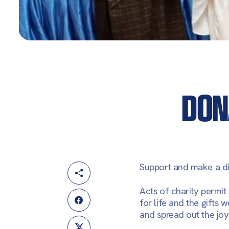
DON
Support and make a di
Acts of charity permit
for life and the gifts 
and spread out the joy