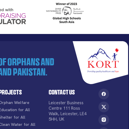
 of orphans and
and Pakistan.
Projects
Contact Us
Orphan Welfare
Leicester Business
Centre 111 Ross
Education for All
Walk, Leicester, LE4
Shelter for All
5HH, UK
Clean Water for All