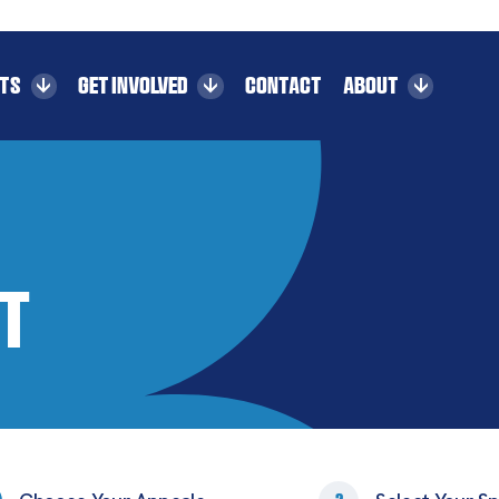
CTS
GET INVOLVED
CONTACT
ABOUT
t