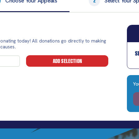
Choose Your Appeals
Select Your Spl
2
onating today! All donations go directly to making
 causes.
S
ADD SELECTION
Yo