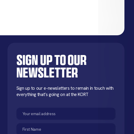
Sign up to our
newsletter
Sign up to our e-newsletters to remain in touch with
everything that’s going on at the KORT
Email
(Required)
First
Name