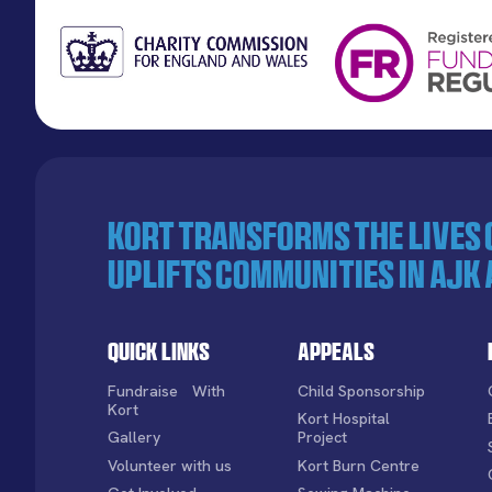
KORT transforms the lives
uplifts communities in AJK 
Quick Links
Appeals
Fundraise With
Child Sponsorship
Kort
Kort Hospital
Gallery
Project
Volunteer with us
Kort Burn Centre