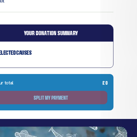
it
YOUR DONATION SUMMARY
elected causes
ur total
£
0
SPLIT MY PAYMENT