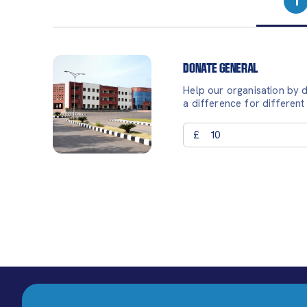
1
Donate General
Help our organisation by d
a difference for different
£