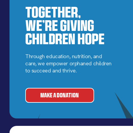
Together,
We’re Giving
Children Hope
Through education, nutrition, and
care, we empower orphaned children
to succeed and thrive.
MAKE A DONATION