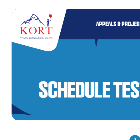
APPEALS & PROJE
Schedule Tes