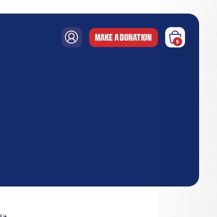
MAKE A DONATION
0