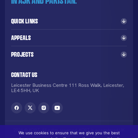
in AJK and Pakistan.
Quick Links
Appeals
Projects
Contact Us
Leicester Business Centre 111 Ross Walk, Leicester,
LE4 5HH, UK
2026 © KORT. All rights reserved. KORT is a registered UK
We use cookies to ensure that we give you the best
Charity NO: 1113836