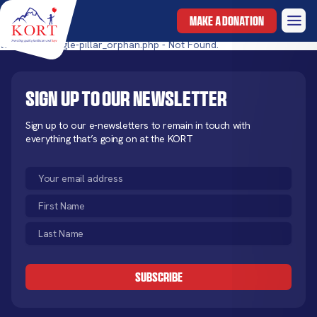
MAKE A DONATION
templates/single-pillar_orphan.php - Not Found.
Sign up to our newsletter
Sign up to our e-newsletters to remain in touch with
everything that’s going on at the KORT
Email
(Required)
First
Name
Last
(Required)
Name
CAPTCHA
(Required)