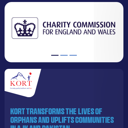
KORT transforms the lives of
orphans and uplifts communities