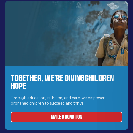
Together, We’re Giving Children
Hope
Through education, nutrition, and care, we empower
orphaned children to succeed and thrive.
MAKE A DONATION