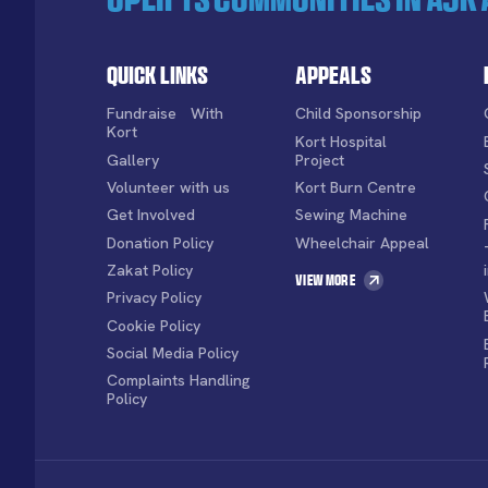
Quick Links
Appeals
Fundraise With
Child Sponsorship
Kort
Kort Hospital
Gallery
Project
Volunteer with us
Kort Burn Centre
Get Involved
Sewing Machine
Donation Policy
Wheelchair Appeal
Zakat Policy
View More
Privacy Policy
Cookie Policy
Social Media Policy
Complaints Handling
Policy