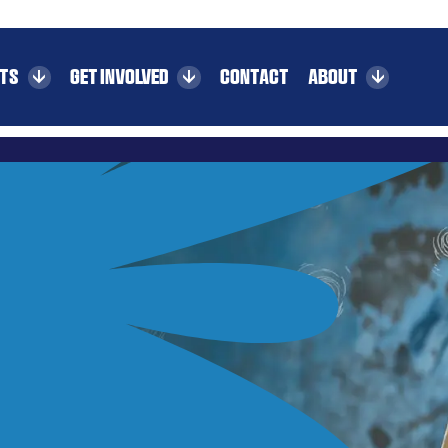
CTS
GET INVOLVED
CONTACT
ABOUT