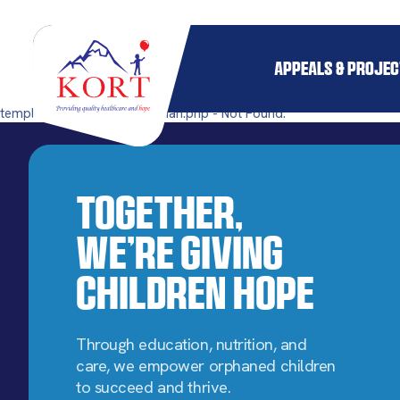
APPEALS & PROJE
templates/single-pillar_orphan.php - Not Found.
Together,
We’re Giving
Children Hope
Through education, nutrition, and
care, we empower orphaned children
to succeed and thrive.