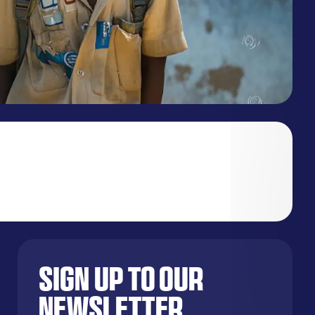
Sign up to our
newsletter