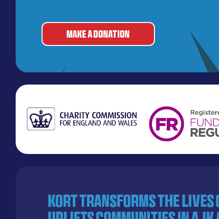
MAKE A DONATION
KORT transforms the lives
uplifts communities in AJK 