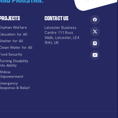
Projects
Contact Us
Orphan Welfare
Leicester Business
Centre 111 Ross
Education for All
Walk, Leicester, LE4
Shelter for All
5HH, UK
Clean Water for All
Food Security
Turning Disability
into Ability
Widow
Empowerment
Emergency
Response & Relief