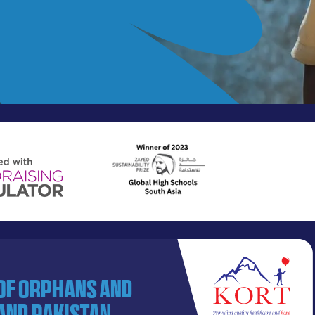
 of orphans and
and Pakistan.