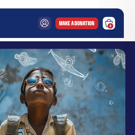
MAKE A DONATION
0