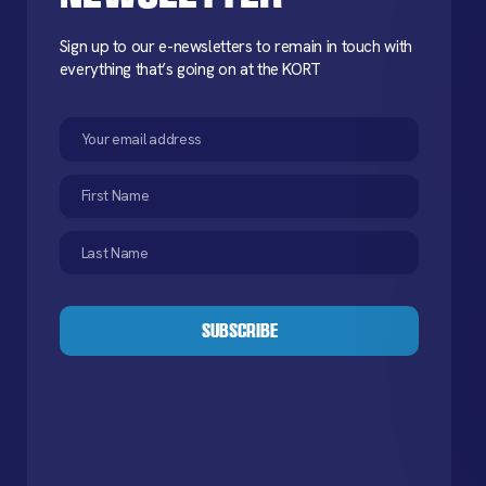
Sign up to our e-newsletters to remain in touch with
everything that’s going on at the KORT
Email
(Required)
First
Name
(Required)
Last
Name
(Required)
CAPTCHA