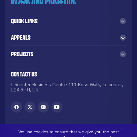
in AJK and Pakistan.
Quick Links
Appeals
Projects
Contact Us
Leicester Business Centre 111 Ross Walk, Leicester,
LE4 5HH, UK
2026 © KORT. All rights reserved. KORT is a registered UK
We use cookies to ensure that we give you the best
Charity NO: 1113836