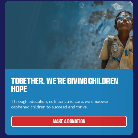
Together, We’re Giving Children
Hope
Through education, nutrition, and care, we empower
orphaned children to succeed and thrive.
MAKE A DONATION