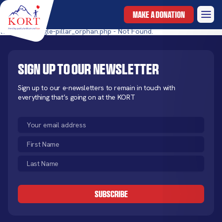
MAKE A DONATION
templates/single-pillar_orphan.php - Not Found.
Sign up to our newsletter
Sign up to our e-newsletters to remain in touch with
everything that’s going on at the KORT
Email
(Required)
First
Name
Last
(Required)
Name
CAPTCHA
(Required)