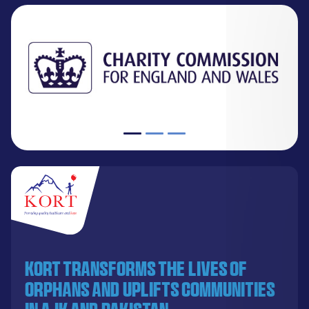
KORT transforms the lives of
orphans and uplifts communities