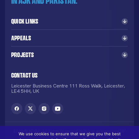
in AJK and Pakistan.
Quick Links
Appeals
Projects
Contact Us
Leicester Business Centre 111 Ross Walk, Leicester,
LE4 5HH, UK
2026 © KORT. All rights reserved. KORT is a registered UK
We use cookies to ensure that we give you the best
Charity NO: 1113836