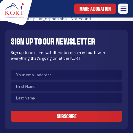
MAKE A DONATION
templates/single-pillar_orphan.php - Not Found.
Sign up to our newsletter
Sign up to our e-newsletters to remain in touch with
everything that’s going on at the KORT
Email
(Required)
First
Name
Last
(Required)
Name
CAPTCHA
(Required)