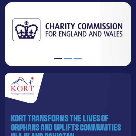
KORT transforms the lives of
orphans and uplifts communities