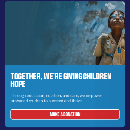
Together, We’re Giving Children
Hope
Through education, nutrition, and care, we empower
orphaned children to succeed and thrive.
MAKE A DONATION