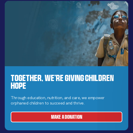
Together, We’re Giving Children
Hope
Through education, nutrition, and care, we empower
orphaned children to succeed and thrive.
MAKE A DONATION