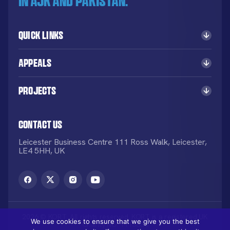
in AJK and Pakistan.
Quick Links
Appeals
Projects
Contact Us
Leicester Business Centre 111 Ross Walk, Leicester,
LE4 5HH, UK
2026 © KORT. All rights reserved. KORT is a registered UK
We use cookies to ensure that we give you the best
Charity NO: 1113836