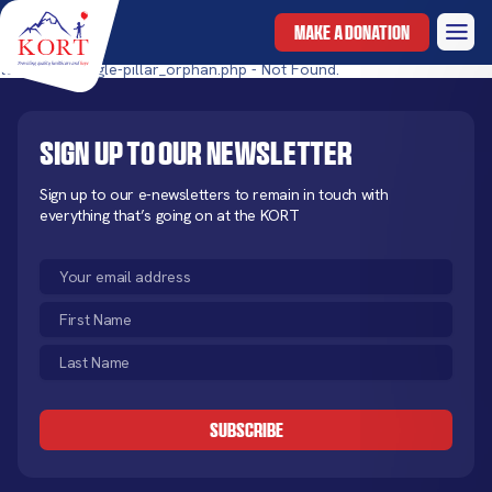
MAKE A DONATION
templates/single-pillar_orphan.php - Not Found.
Sign up to our newsletter
Sign up to our e-newsletters to remain in touch with
everything that’s going on at the KORT
Email
(Required)
First
Name
Last
(Required)
Name
CAPTCHA
(Required)