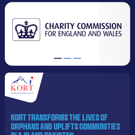
KORT transforms the lives of
orphans and uplifts communities