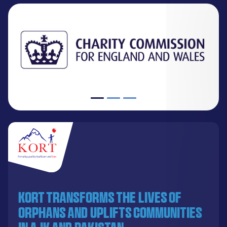
KORT transforms the lives of
orphans and uplifts communities