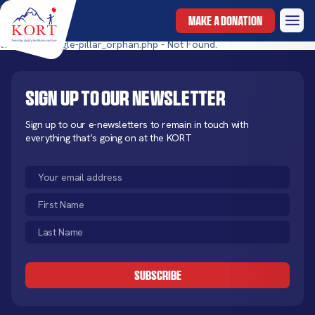
MAKE A DONATION
templates/single-pillar_orphan.php - Not Found.
Sign up to our newsletter
Sign up to our e-newsletters to remain in touch with
everything that’s going on at the KORT
Email
(Required)
First
Name
Last
(Required)
Name
CAPTCHA
(Required)