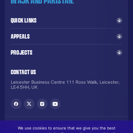
in AJK and Pakistan.
Quick Links
Appeals
Projects
Contact Us
Leicester Business Centre 111 Ross Walk, Leicester,
LE4 5HH, UK
2026 © KORT. All rights reserved. KORT is a registered UK
We use cookies to ensure that we give you the best
Charity NO: 1113836