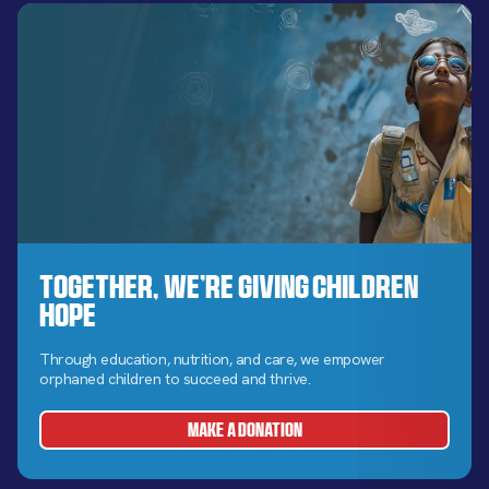
Together, We’re Giving Children
Hope
Through education, nutrition, and care, we empower
orphaned children to succeed and thrive.
MAKE A DONATION