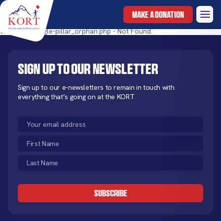
MAKE A DONATION
templates/single-pillar_orphan.php - Not Found.
Sign up to our newsletter
Sign up to our e-newsletters to remain in touch with
everything that’s going on at the KORT
Email
(Required)
First
Name
Last
(Required)
Name
CAPTCHA
(Required)