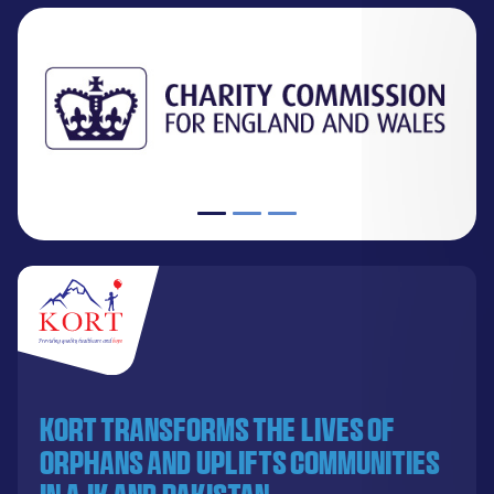
KORT transforms the lives of
orphans and uplifts communities