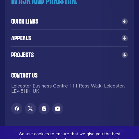
in AJK and Pakistan.
Quick Links
Appeals
Projects
Contact Us
Leicester Business Centre 111 Ross Walk, Leicester,
LE4 5HH, UK
2026 © KORT. All rights reserved. KORT is a registered UK
We use cookies to ensure that we give you the best
Charity NO: 1113836