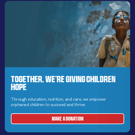
Together, We’re Giving Children
Hope
Through education, nutrition, and care, we empower
orphaned children to succeed and thrive.
MAKE A DONATION