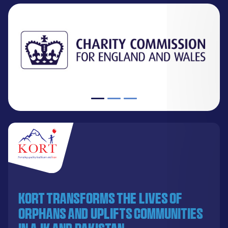
KORT transforms the lives of
orphans and uplifts communities