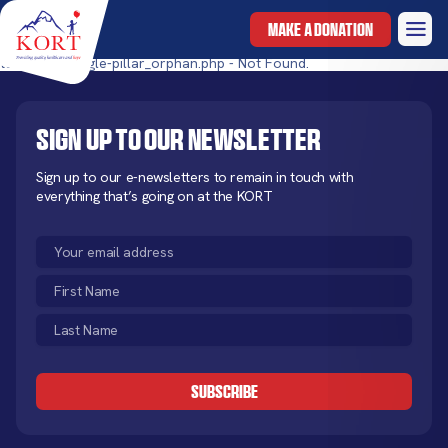
MAKE A DONATION
templates/single-pillar_orphan.php - Not Found.
Sign up to our newsletter
Sign up to our e-newsletters to remain in touch with
everything that’s going on at the KORT
Email
(Required)
First
Name
Last
(Required)
Name
CAPTCHA
(Required)