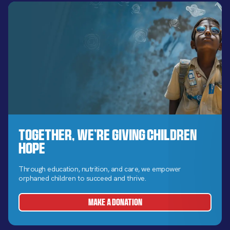
Together, We’re Giving Children
Hope
Through education, nutrition, and care, we empower
orphaned children to succeed and thrive.
MAKE A DONATION