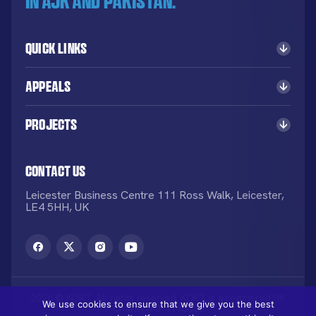
in AJK and Pakistan.
Quick Links
Appeals
Projects
Contact Us
Leicester Business Centre 111 Ross Walk, Leicester,
LE4 5HH, UK
2026 © KORT. All rights reserved. KORT is a registered UK
We use cookies to ensure that we give you the best
Charity NO: 1113836