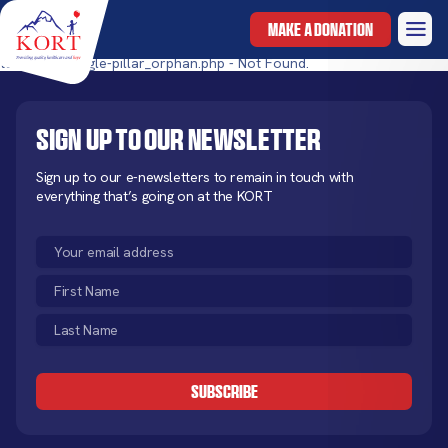
MAKE A DONATION
templates/single-pillar_orphan.php - Not Found.
Sign up to our newsletter
Sign up to our e-newsletters to remain in touch with
everything that’s going on at the KORT
Email
(Required)
First
Name
Last
(Required)
Name
CAPTCHA
(Required)