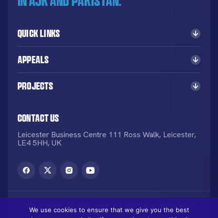
in AJK and Pakistan.
Quick Links
Appeals
Projects
Contact Us
Leicester Business Centre 111 Ross Walk, Leicester,
LE4 5HH, UK
2026 © KORT. All rights reserved. KORT is a registered UK
We use cookies to ensure that we give you the best
Charity NO: 1113836