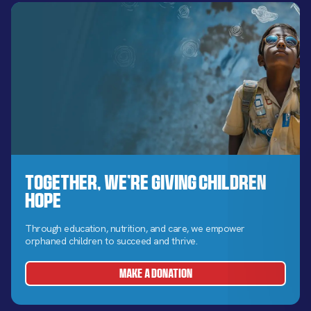
Together, We’re Giving Children
Hope
Through education, nutrition, and care, we empower
orphaned children to succeed and thrive.
MAKE A DONATION