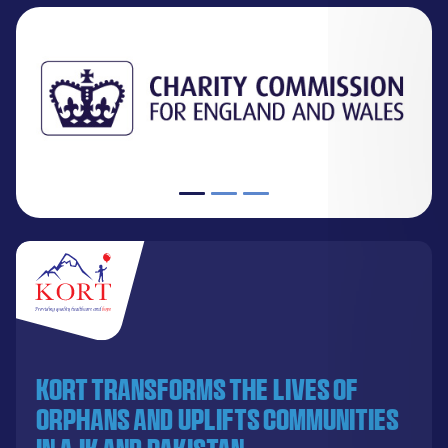
KORT transforms the lives of
orphans and uplifts communities