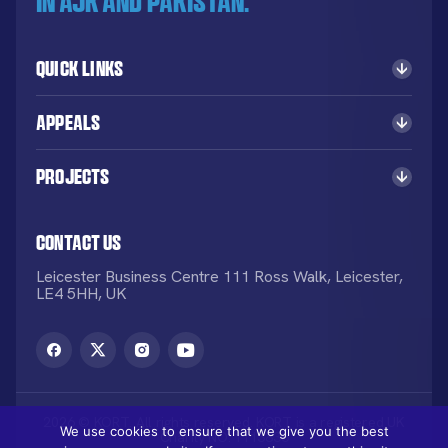
in AJK and Pakistan.
Quick Links
Appeals
Projects
Contact Us
Leicester Business Centre 111 Ross Walk, Leicester,
LE4 5HH, UK
2026 © KORT. All rights reserved. KORT is a registered UK
We use cookies to ensure that we give you the best
Charity NO: 1113836