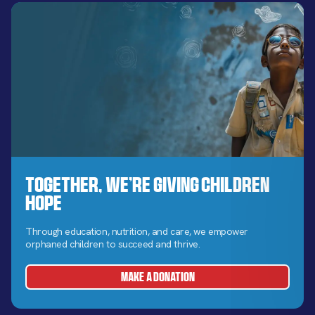
Together, We’re Giving Children
Hope
Through education, nutrition, and care, we empower
orphaned children to succeed and thrive.
MAKE A DONATION