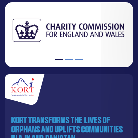
KORT transforms the lives of
orphans and uplifts communities