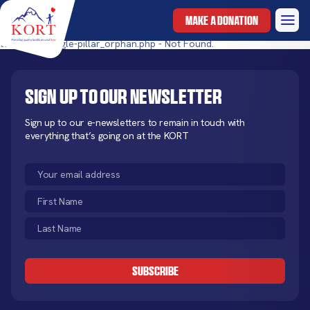
MAKE A DONATION
templates/single-pillar_orphan.php - Not Found.
Sign up to our newsletter
Sign up to our e-newsletters to remain in touch with
everything that’s going on at the KORT
Email
(Required)
First
Name
Last
(Required)
Name
CAPTCHA
(Required)