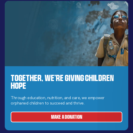
Together, We’re Giving Children
Hope
Through education, nutrition, and care, we empower
orphaned children to succeed and thrive.
MAKE A DONATION