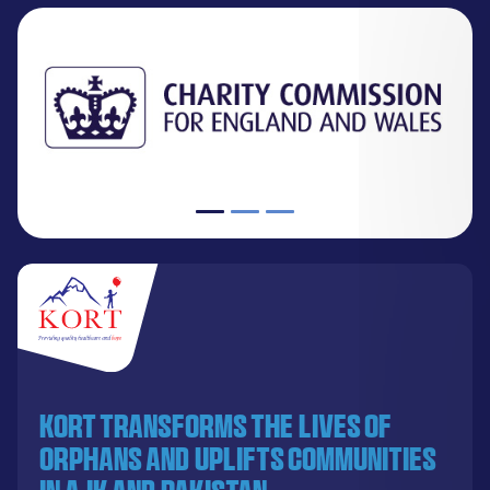
KORT transforms the lives of
orphans and uplifts communities