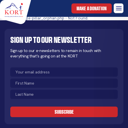
MAKE A DONATION
templates/single-pillar_orphan.php - Not Found.
Sign up to our newsletter
Sign up to our e-newsletters to remain in touch with
everything that’s going on at the KORT
Email
(Required)
First
Name
Last
(Required)
Name
CAPTCHA
(Required)