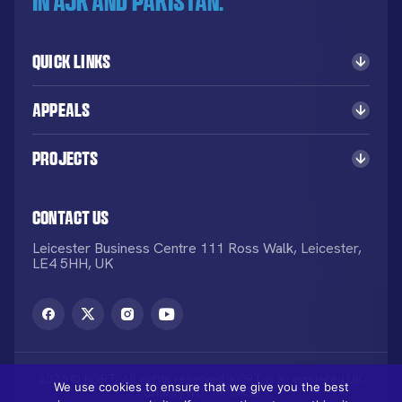
in AJK and Pakistan.
Quick Links
Appeals
Projects
Contact Us
Leicester Business Centre 111 Ross Walk, Leicester,
LE4 5HH, UK
2026 © KORT. All rights reserved. KORT is a registered UK
We use cookies to ensure that we give you the best
Charity NO: 1113836