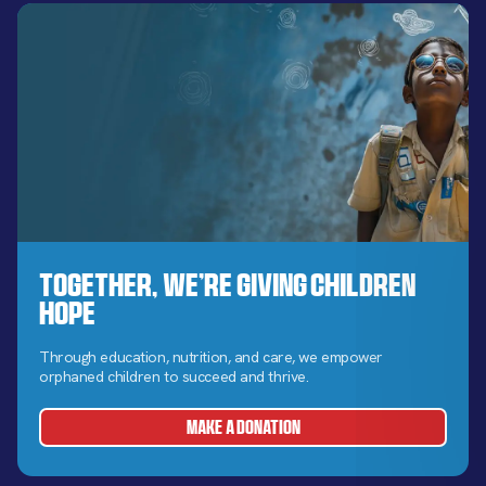
Together, We’re Giving Children
Hope
Through education, nutrition, and care, we empower
orphaned children to succeed and thrive.
MAKE A DONATION