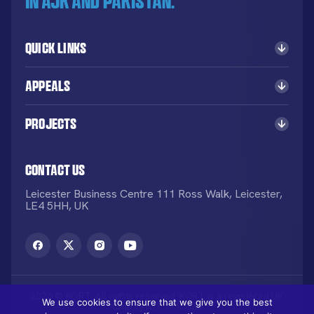
in AJK and Pakistan.
Quick Links
Appeals
Projects
Contact Us
Leicester Business Centre 111 Ross Walk, Leicester,
LE4 5HH, UK
2026 © KORT. All rights reserved. KORT is a registered UK
We use cookies to ensure that we give you the best
Charity NO: 1113836