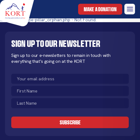
MAKE A DONATION
templates/single-pillar_orphan.php - Not Found.
Sign up to our newsletter
Sign up to our e-newsletters to remain in touch with
everything that’s going on at the KORT
Email
(Required)
First
Name
Last
(Required)
Name
CAPTCHA
(Required)