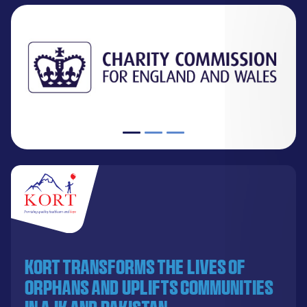
KORT transforms the lives of
orphans and uplifts communities