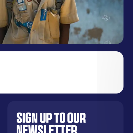
Sign up to our
newsletter