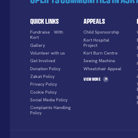
Quick Links
Appeals
Fundraise With
Child Sponsorship
Kort
Kort Hospital
Gallery
Project
Volunteer with us
Kort Burn Centre
Get Involved
Sewing Machine
Donation Policy
Wheelchair Appeal
Zakat Policy
View More
Privacy Policy
Cookie Policy
Social Media Policy
Complaints Handling
Policy