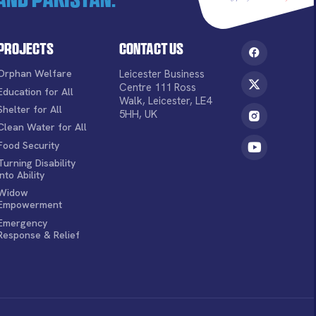
Projects
Contact Us
Orphan Welfare
Leicester Business
Centre 111 Ross
Education for All
Walk, Leicester, LE4
Shelter for All
5HH, UK
Clean Water for All
Food Security
Turning Disability
into Ability
Widow
Empowerment
Emergency
Response & Relief