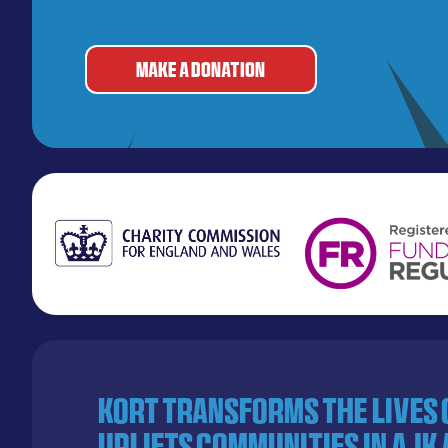
MAKE A DONATION
KORT transforms the lives
uplifts communities in AJK 