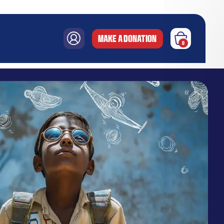
MAKE A DONATION
0