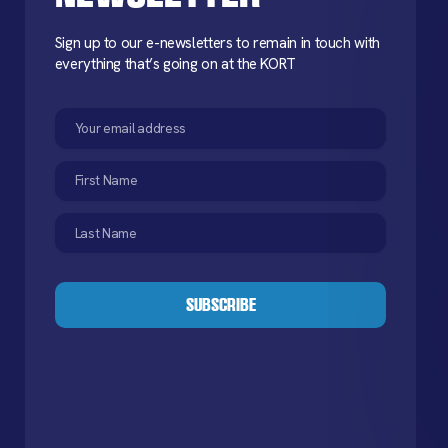
Sign up to our e-newsletters to remain in touch with
everything that’s going on at the KORT
Email
(Required)
First
Name
(Required)
Last
Name
(Required)
CAPTCHA