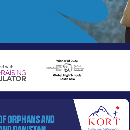
 of orphans and
and Pakistan.