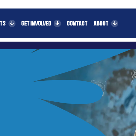
CTS
GET INVOLVED
CONTACT
ABOUT