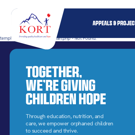
APPEALS & PROJE
templates/single-pillar_orphan.php - Not Found.
Together,
We’re Giving
Children Hope
Through education, nutrition, and
care, we empower orphaned children
to succeed and thrive.