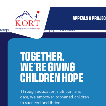
APPEALS & PROJE
templates/single-pillar_orphan.php - Not Found.
Together,
We’re Giving
Children Hope
Through education, nutrition, and
care, we empower orphaned children
to succeed and thrive.