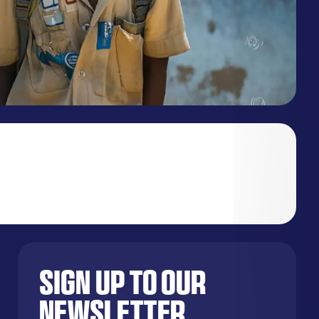
Sign up to our
newsletter