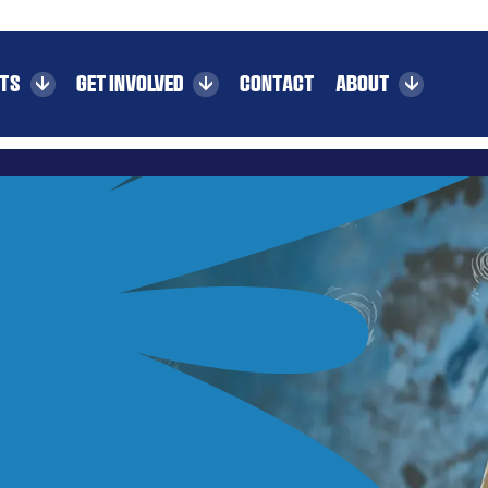
CTS
GET INVOLVED
CONTACT
ABOUT