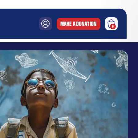
MAKE A DONATION
0