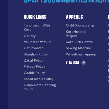
Quick Links
Appeals
Fundraise With
Child Sponsorship
Kort
Kort Hospital
Gallery
Project
Volunteer with us
Kort Burn Centre
Get Involved
Sewing Machine
Donation Policy
Wheelchair Appeal
Zakat Policy
View More
Privacy Policy
Cookie Policy
Social Media Policy
Complaints Handling
Policy