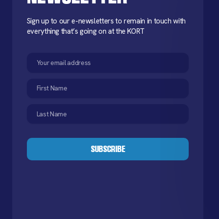
Sign up to our e-newsletters to remain in touch with
everything that’s going on at the KORT
Email
(Required)
First
Name
(Required)
Last
Name
(Required)
CAPTCHA