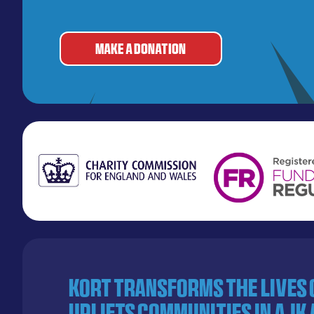
MAKE A DONATION
KORT transforms the lives
uplifts communities in AJK 