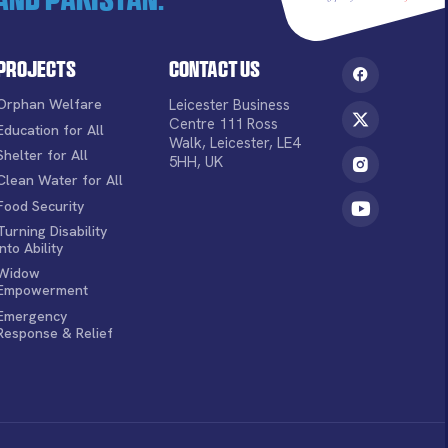
Projects
Contact Us
Orphan Welfare
Leicester Business
Centre 111 Ross
Education for All
Walk, Leicester, LE4
Shelter for All
5HH, UK
Clean Water for All
Food Security
Turning Disability
into Ability
Widow
Empowerment
Emergency
Response & Relief