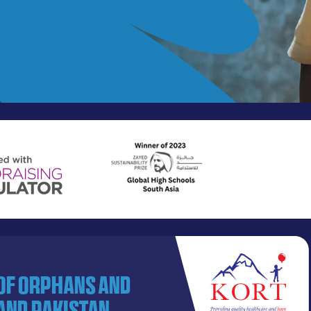
 of orphans and
and Pakistan.