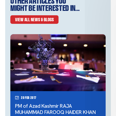
Other articles you
might be interested in...
VIEW ALL NEWS & BLOGS
20 Feb 2017
PM of Azad Kashmir RAJA
MUHAMMAD FAROOQ HAIDER KHAN