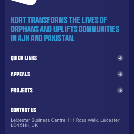
KORT transforms the lives of
orphans and uplifts communities
in AJK and Pakistan.
Quick Links
Appeals
Projects
Contact Us
Leicester Business Centre 111 Ross Walk, Leicester,
LE4 5HH, UK