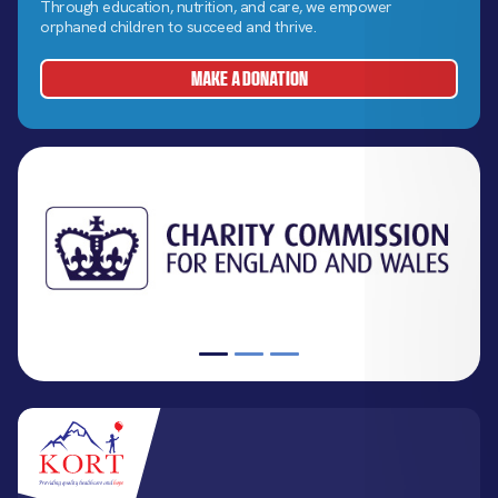
Through education, nutrition, and care, we empower
orphaned children to succeed and thrive.
MAKE A DONATION