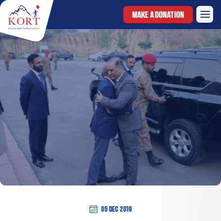
MAKE A DONATION
05 Dec 2019