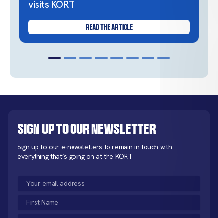
visits KORT
READ THE ARTICLE
Sign up to our newsletter
Sign up to our e-newsletters to remain in touch with
everything that’s going on at the KORT
Email
(Required)
First
Name
Last
(Required)