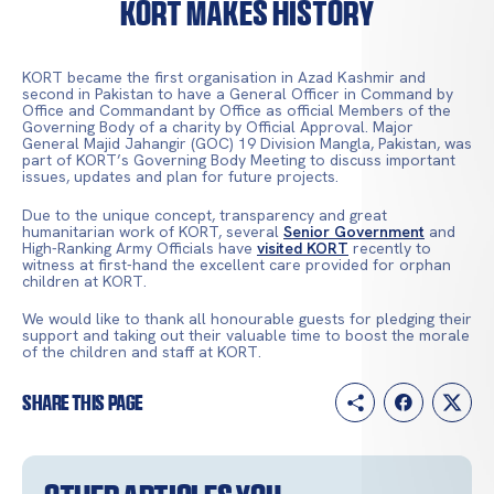
KORT makes history
KORT became the first organisation in Azad Kashmir and
second in Pakistan to have a General Officer in Command by
Office and Commandant by Office as official Members of the
Governing Body of a charity by Official Approval. Major
General Majid Jahangir (GOC) 19 Division Mangla, Pakistan, was
part of KORT’s Governing Body Meeting to discuss important
issues, updates and plan for future projects.
Due to the unique concept, transparency and great
humanitarian work of KORT, several
Senior Government
and
High-Ranking Army Officials have
visited KORT
recently to
witness at first-hand the excellent care provided for orphan
children at KORT.
We would like to thank all honourable guests for pledging their
support and taking out their valuable time to boost the morale
of the children and staff at KORT.
Share this page