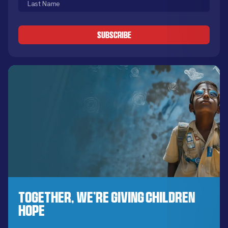
Name
CAPTCHA
(Required)
Together, We’re Giving Children
Hope