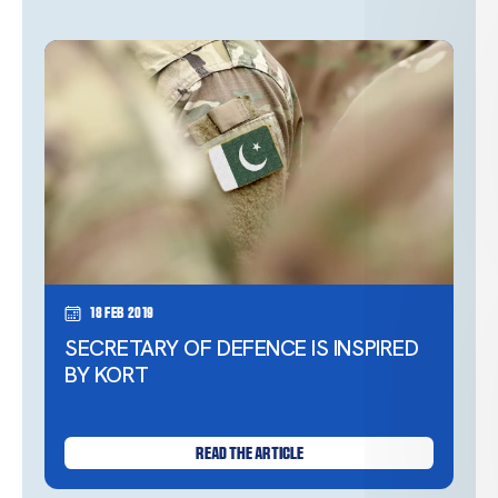
18 Feb 2019
SECRETARY OF DEFENCE IS INSPIRED
BY KORT
READ THE ARTICLE