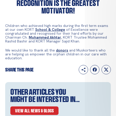
Recognition is the greatest
motivator!
Children who achieved high marks during the first term exams
at our own KORT
School & College
of Excellence were
congratulated and recognised for their hard efforts by our
Chairman Ch.
Mohammed Akhtar
, KORT Trustee Mohammed
Rashid Bashir and KORT Manager Sajid Khan.
We would like to thank all the
donors
and Muskorteers who
are helping us empower the orphan children in our care with
education.
Share this page
Other articles you
might be interested in...
VIEW ALL NEWS & BLOGS