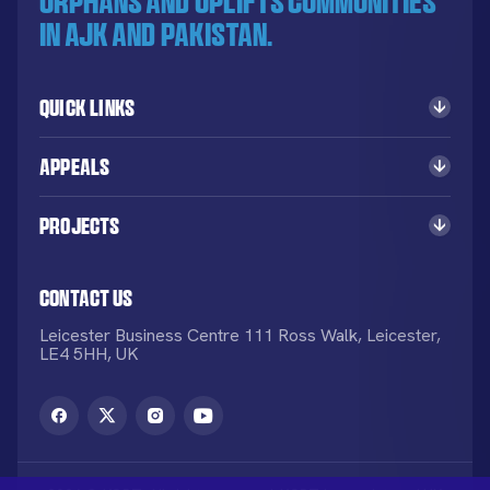
orphans and uplifts communities
in AJK and Pakistan.
Quick Links
Appeals
Projects
Contact Us
Leicester Business Centre 111 Ross Walk, Leicester,
LE4 5HH, UK