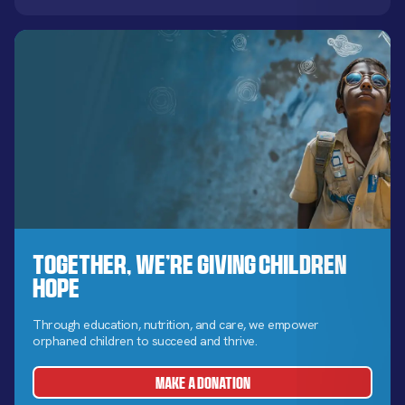
Together, We’re Giving Children
Hope
Through education, nutrition, and care, we empower
orphaned children to succeed and thrive.
MAKE A DONATION