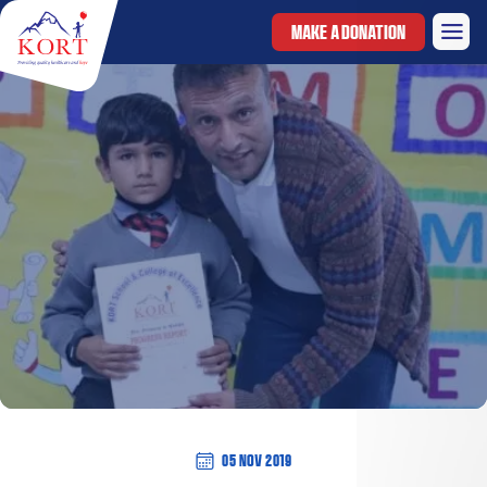
MAKE A DONATION
05 Nov 2019