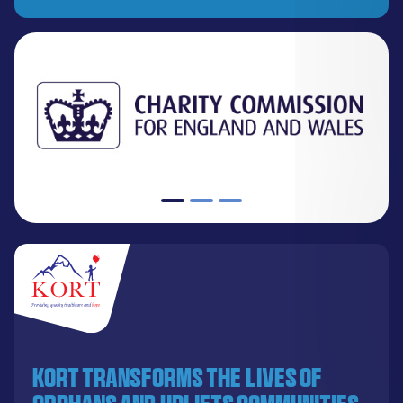
KORT transforms the lives of