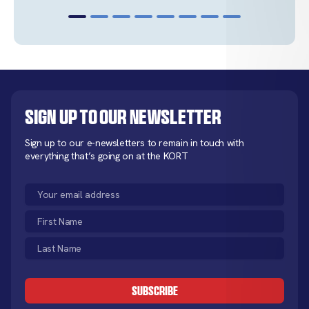
Sign up to our newsletter
Sign up to our e-newsletters to remain in touch with
everything that’s going on at the KORT
Email
(Required)
First
Name
Last
(Required)
Name
CAPTCHA
(Required)