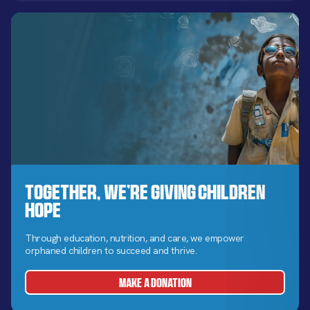
Together, We’re Giving Children
Hope
Through education, nutrition, and care, we empower
orphaned children to succeed and thrive.
MAKE A DONATION