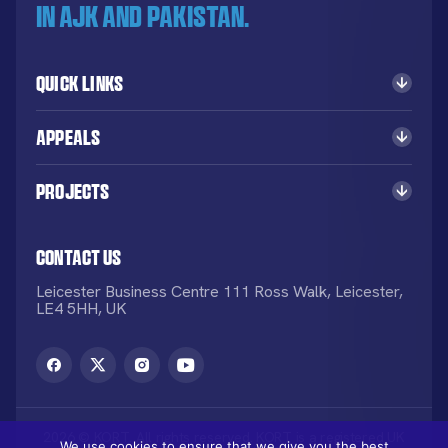
in AJK and Pakistan.
Quick Links
Appeals
Projects
Contact Us
Leicester Business Centre 111 Ross Walk, Leicester,
LE4 5HH, UK
2026 © KORT. All rights reserved. KORT is a registered UK
We use cookies to ensure that we give you the best