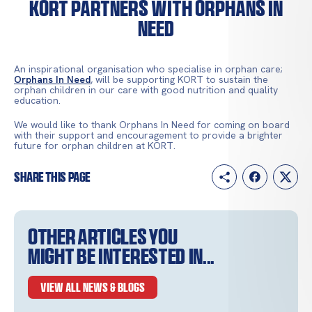
KORT partners with Orphans In
Need
An inspirational organisation who specialise in orphan care;
Orphans In Need
, will be supporting KORT to sustain the
orphan children in our care with good nutrition and quality
education.
We would like to thank Orphans In Need for coming on board
with their support and encouragement to provide a brighter
future for orphan children at KORT.
Share this page
Other articles you
might be interested in...
VIEW ALL NEWS & BLOGS