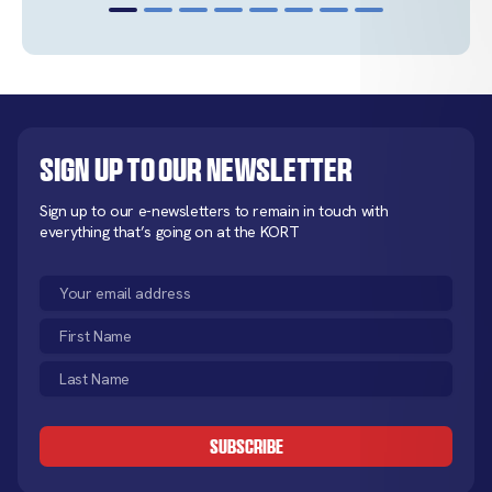
Sign up to our newsletter
Sign up to our e-newsletters to remain in touch with
everything that’s going on at the KORT
Email
(Required)
First
Name
Last
(Required)
Name
CAPTCHA
(Required)