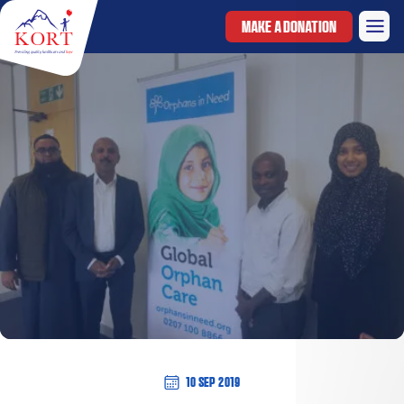
MAKE A DONATION
10 Sep 2019