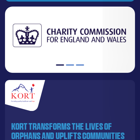
KORT transforms the lives of
orphans and uplifts communities