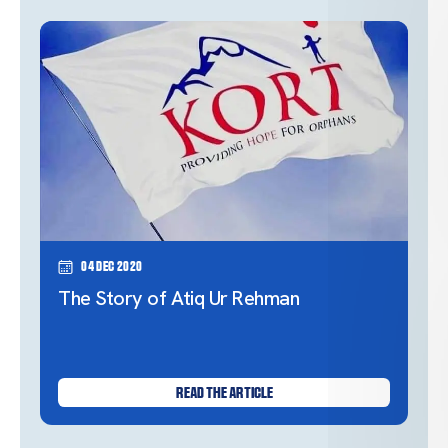
04 Dec 2020
The Story of Atiq Ur Rehman
READ THE ARTICLE