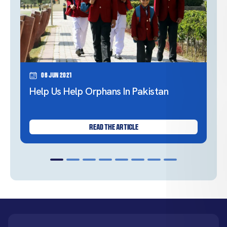
06 Jun 2021
Help Us Help Orphans In Pakistan
READ THE ARTICLE