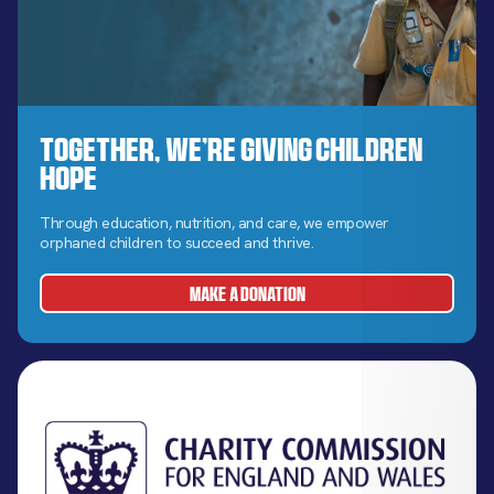
Together, We’re Giving Children
Hope
Through education, nutrition, and care, we empower
orphaned children to succeed and thrive.
MAKE A DONATION