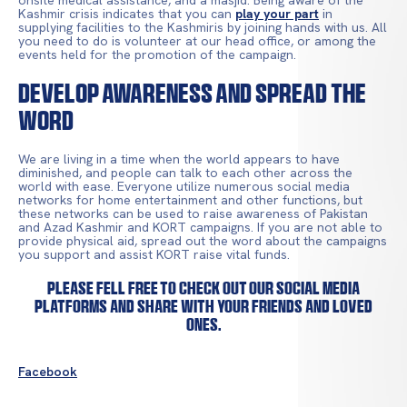
onsite medical assistance, and a masjid. Being aware of the
Kashmir crisis indicates that you can
play your part
in
supplying facilities to the Kashmiris by joining hands with us. All
you need to do is volunteer at our head office, or among the
events held for the promotion of the campaign.
Develop Awareness and Spread the
Word
We are living in a time when the world appears to have
diminished, and people can talk to each other across the
world with ease. Everyone utilize numerous social media
networks for home entertainment and other functions, but
these networks can be used to raise awareness of Pakistan
and Azad Kashmir and KORT campaigns. If you are not able to
provide physical aid, spread out the word about the campaigns
you support and assist KORT raise vital funds.
Please fell free to check out our social media
platforms and share with your friends and loved
ones.
Facebook