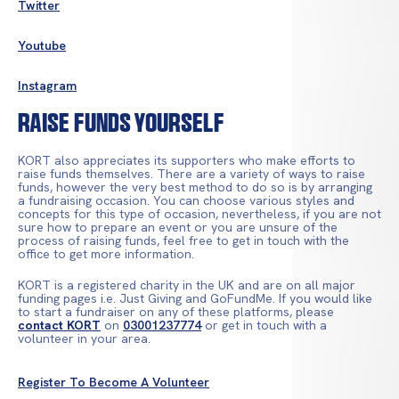
Twitter
Youtube
Instagram
Raise Funds Yourself
KORT also appreciates its supporters who make efforts to
raise funds themselves. There are a variety of ways to raise
funds, however the very best method to do so is by arranging
a fundraising occasion. You can choose various styles and
concepts for this type of occasion, nevertheless, if you are not
sure how to prepare an event or you are unsure of the
process of raising funds, feel free to get in touch with the
office to get more information.
KORT is a registered charity in the UK and are on all major
funding pages i.e. Just Giving and GoFundMe. If you would like
to start a fundraiser on any of these platforms, please
contact KORT
on
03001237774
or get in touch with a
volunteer in your area.
Register To Become A Volunteer