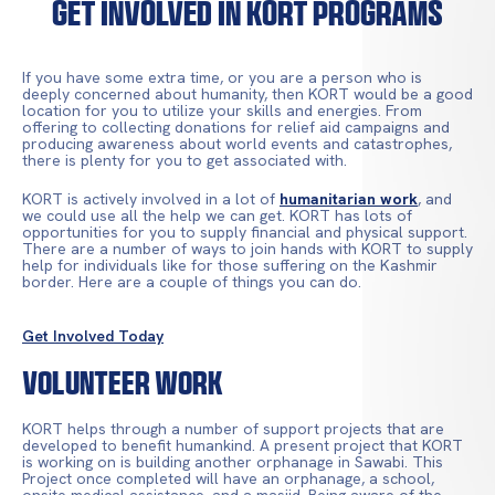
Get Involved In KORT Programs
If you have some extra time, or you are a person who is
deeply concerned about humanity, then KORT would be a good
location for you to utilize your skills and energies. From
offering to collecting donations for relief aid campaigns and
producing awareness about world events and catastrophes,
there is plenty for you to get associated with.
KORT is actively involved in a lot of
humanitarian work
, and
we could use all the help we can get. KORT has lots of
opportunities for you to supply financial and physical support.
There are a number of ways to join hands with KORT to supply
help for individuals like for those suffering on the Kashmir
border. Here are a couple of things you can do.
Get Involved Today
Volunteer Work
KORT helps through a number of support projects that are
developed to benefit humankind. A present project that KORT
is working on is building another orphanage in Sawabi. This
Project once completed will have an orphanage, a school,