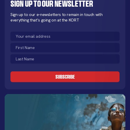
Sign up to our newsletter
Sign up to our e-newsletters to remain in touch with
everything that’s going on at the KORT
Email
(Required)
First
Name
Last
(Required)
Name
CAPTCHA
(Required)