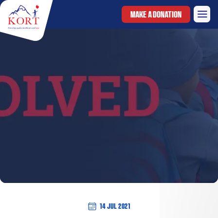
MAKE A DONATION
14 Jul 2021