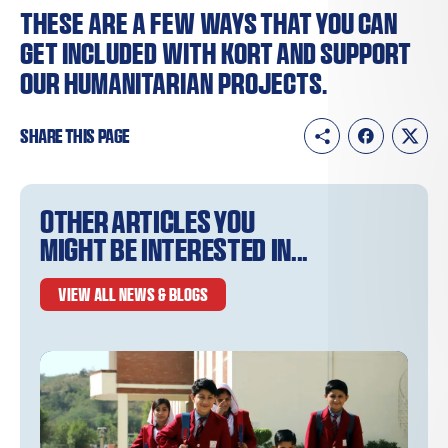
These are a few ways that you can
get included with KORT and support
our humanitarian projects.
Share this page
Other articles you
might be interested in...
VIEW ALL NEWS & BLOGS