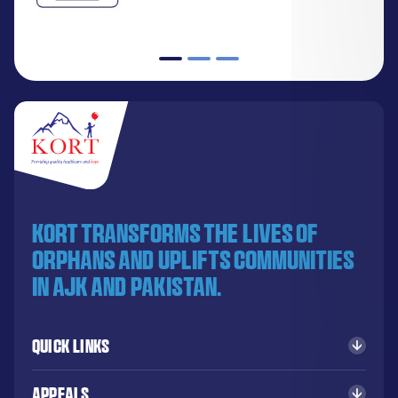
KORT transforms the lives of
orphans and uplifts communities
in AJK and Pakistan.
Quick Links
Appeals