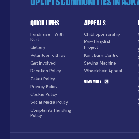
uplifts communities in AJK 
Quick Links
Appeals
Fundraise With
Child Sponsorship
Kort
Kort Hospital
Gallery
Project
Volunteer with us
Kort Burn Centre
Get Involved
Sewing Machine
Donation Policy
Wheelchair Appeal
Zakat Policy
View More
Privacy Policy
Cookie Policy
Social Media Policy
Complaints Handling
Policy