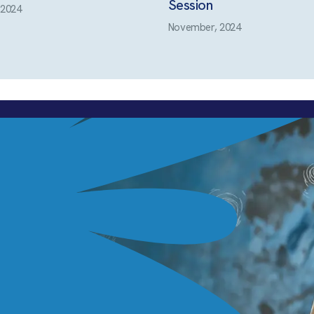
Session
 2024
November, 2024