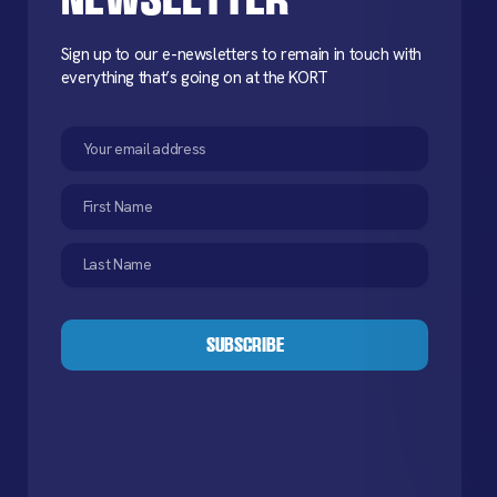
Sign up to our e-newsletters to remain in touch with
everything that’s going on at the KORT
Email
(Required)
First
Name
(Required)
Last
Name
(Required)
CAPTCHA