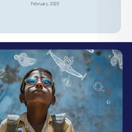
February, 2025