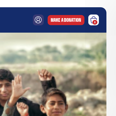
MAKE A DONATION
0