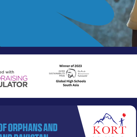
 of orphans and