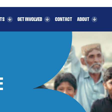
CTS
GET INVOLVED
CONTACT
ABOUT
e