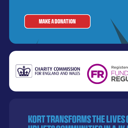
MAKE A DONATION
KORT transforms the lives