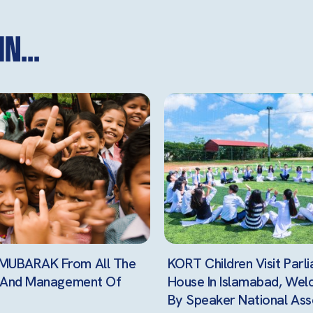
n...
UBARAK From All The
KORT Children Visit Parl
n And Management Of
House In Islamabad, We
By Speaker National Ass