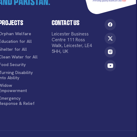
and Pakistan.
Projects
Contact Us
Orphan Welfare
Leicester Business
Centre 111 Ross
Education for All
Walk, Leicester, LE4
Shelter for All
5HH, UK
Clean Water for All
Food Security
Turning Disability
into Ability
Widow
Empowerment
Emergency
Response & Relief