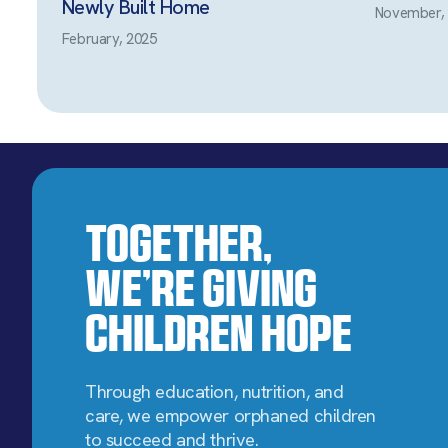
Newly Built Home
November,
February, 2025
Together,
We’re Giving
Children Hope
Through education, nutrition, and
care, we empower orphaned children
to succeed and thrive.