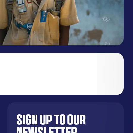
Sign up to our
newsletter