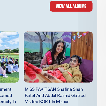
VIEW ALL ALBUMS
iament
MISS PAKITSAN Shafina Shah
lcomed
Patel And Abdul Rashid Gatrad
embly In
Visited KORT In Mirpur