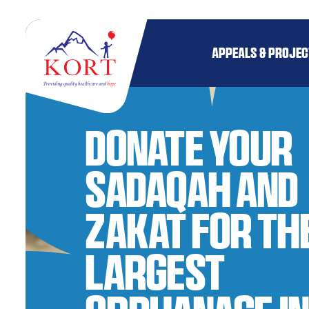
APPEALS & PROJE
Donate your
Sadaqah and
Zakat for th
Largest