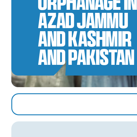
Orphanage in
Azad Jammu
and Kashmir
and Pakistan