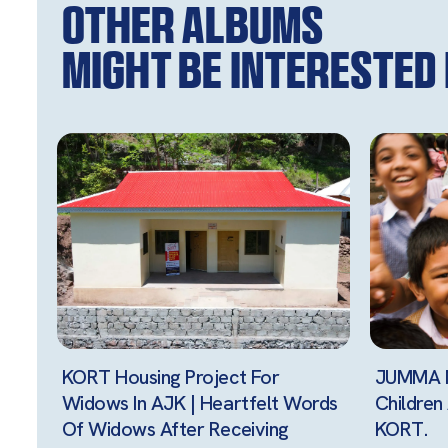
Other Albums
might be interested i
KORT Housing Project For
JUMMA M
Widows In AJK | Heartfelt Words
Childre
Of Widows After Receiving
KORT.