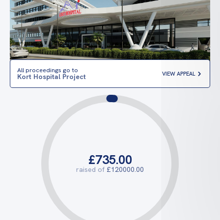
All proceedings go to
VIEW APPEAL
Kort Hospital Project
£735.00
raised of
£120000.00