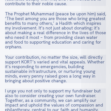
contribute to their noble cause.
The Prophet Muhammad (peace be upon him) said,
‘The best among you are those who bring greatest
benefits to many others,’ a Hadith which inspires
my involvement. It’s not just about donating; it’s
about making a real difference in the lives of those
who need it most – from providing clean water
and food to supporting education and caring for
orphans.
Your contribution, no matter the size, will directly
support KORT’s varied and vital appeals. Whether
it’s responding to emergencies, building
sustainable infrastructure, or nurturing young
minds, every penny raised goes a long way in
bringing about positive change.
I urge you not only to support my fundraiser but
also to consider creating your own fundraiser.
Together, as a community, we can amplify our
impact and uphold the values of compassion and
philanthropy, central to our faith and humanity.