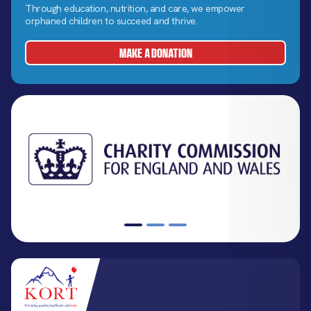
Through education, nutrition, and care, we empower
orphaned children to succeed and thrive.
MAKE A DONATION