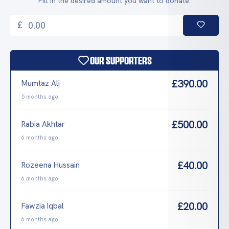
Fill in the desired amount you want to donate.
£
Our Supporters
£390.00
Mumtaz Ali
5 months ago
£500.00
Rabia Akhtar
6 months ago
£40.00
Rozeena Hussain
6 months ago
£20.00
Fawzia Iqbal
6 months ago