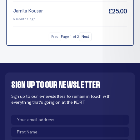
£25.00
Jamila Kousar
6 months ago
Prev
Next
Page 1 of 2
Sign up to our newsletter
Sign up to our e-newsletters to remain in touch with
everything that’s going on at the KORT
Email
(Required)
First
Name