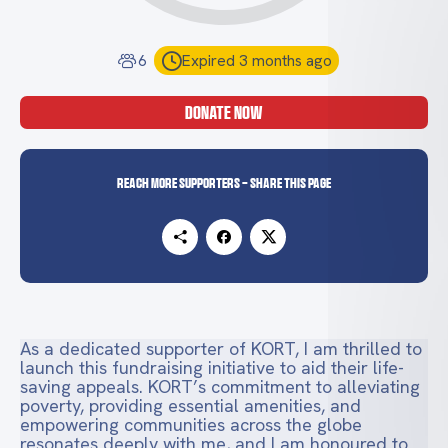
6
Expired 3 months ago
DONATE NOW
Reach more supporters - Share this page
As a dedicated supporter of KORT, I am thrilled to
launch this fundraising initiative to aid their life-
saving appeals. KORT’s commitment to alleviating
poverty, providing essential amenities, and
empowering communities across the globe
resonates deeply with me, and I am honoured to