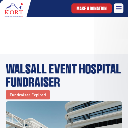
MAKE A DONATION
Walsall Event Hospital
Fundraiser
Fundraiser Expired