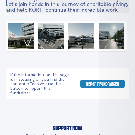
Let’s join hands in this journey of charitable giving,
and help KORT continue their incredible work.
If the information on this page
is misleading or you find the
content offensive, use the
REPORT FUNDRAISER
button to report this
fundraiser.
Support Now