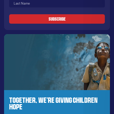
Last
(Required)
Name
CAPTCHA
(Required)
Together, We’re Giving Children
Hope