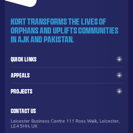
KORT transforms the lives of
orphans and uplifts communities
in AJK and Pakistan.
Quick Links
Appeals
Projects
Contact Us
Leicester Business Centre 111 Ross Walk, Leicester,
LE4 5HH, UK