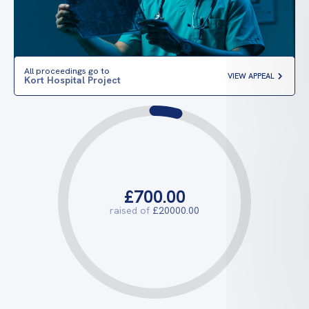
All proceedings go to
VIEW APPEAL
Kort Hospital Project
£700.00
raised of
£20000.00