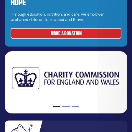
Hope
Through education, nutrition, and care, we empower
orphaned children to succeed and thrive.
MAKE A DONATION