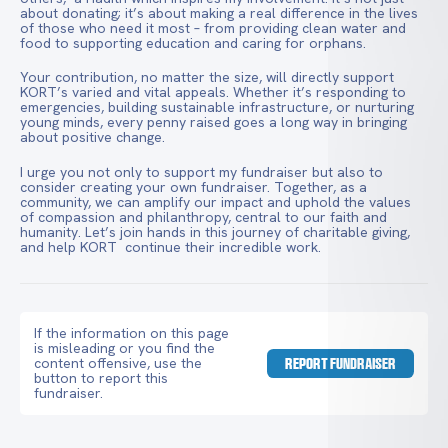
about donating; it’s about making a real difference in the lives
of those who need it most – from providing clean water and
food to supporting education and caring for orphans.
Your contribution, no matter the size, will directly support
KORT’s varied and vital appeals. Whether it’s responding to
emergencies, building sustainable infrastructure, or nurturing
young minds, every penny raised goes a long way in bringing
about positive change.
I urge you not only to support my fundraiser but also to
consider creating your own fundraiser. Together, as a
community, we can amplify our impact and uphold the values
of compassion and philanthropy, central to our faith and
humanity. Let’s join hands in this journey of charitable giving,
and help KORT continue their incredible work.
If the information on this page
is misleading or you find the
content offensive, use the
REPORT FUNDRAISER
button to report this
fundraiser.