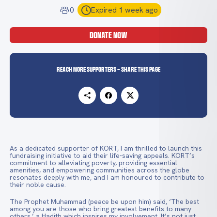
0
Expired 1 week ago
DONATE NOW
Reach more supporters - Share this page
As a dedicated supporter of KORT, I am thrilled to launch this
fundraising initiative to aid their life-saving appeals. KORT’s
commitment to alleviating poverty, providing essential
amenities, and empowering communities across the globe
resonates deeply with me, and I am honoured to contribute to
their noble cause.
The Prophet Muhammad (peace be upon him) said, ‘The best
among you are those who bring greatest benefits to many
others,’ a Hadith which inspires my involvement. It’s not just