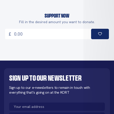
Support Now
Fill in the desired amount you want to donate.
£
Sign up to our newsletter
Sign up to our e-newsletters to remain in touch with
everything that’s going on at the KORT
Email
(Required)