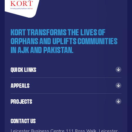
KORT transforms the lives of
orphans and uplifts communities
in AJK and Pakistan.
Quick Links
Appeals
Projects
Contact Us
Leicester Business Centre 111 Ross Walk, Leicester,