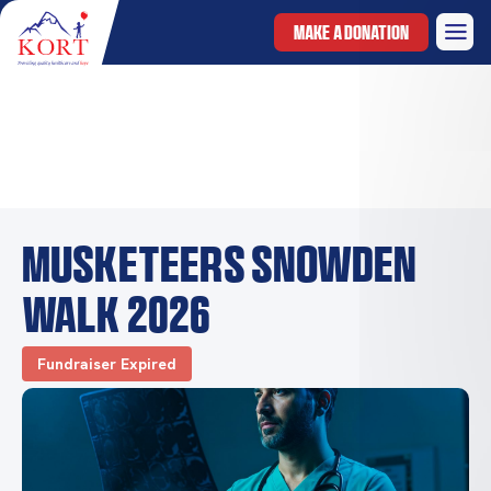
MAKE A DONATION
Musketeers Snowden
walk 2026
Fundraiser Expired