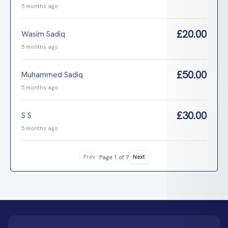
5 months ago
£20.00
Wasim Sadiq
5 months ago
£50.00
Muhammed Sadiq
5 months ago
£30.00
S S
5 months ago
Prev
Next
Page 1 of 7