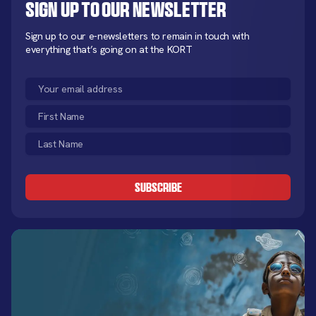
Sign up to our newsletter
Sign up to our e-newsletters to remain in touch with
everything that’s going on at the KORT
Email
(Required)
First
Name
Last
(Required)
Name
CAPTCHA
(Required)