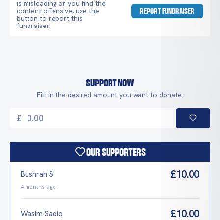
is misleading or you find the
content offensive, use the
REPORT FUNDRAISER
button to report this
fundraiser.
Support Now
Fill in the desired amount you want to donate.
£
Our Supporters
£10.00
Bushrah S
4 months ago
£10.00
Wasim Sadiq