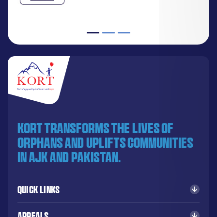
KORT transforms the lives of
orphans and uplifts communities
in AJK and Pakistan.
Quick Links
Appeals