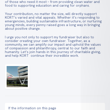
of those who need it most – from providing clean water and
food to supporting education and caring for orphans.
Your contribution, no matter the size, will directly support
KORT’s varied and vital appeals. Whether it’s responding to
emergencies, building sustainable infrastructure, or nurturing
young minds, every penny raised goes a long way in bringing
about positive change.
I urge you not only to support my fundraiser but also to
consider creating your own fundraiser. Together, as a
community, we can amplify our impact and uphold the values
of compassion and philanthropy, central to our faith and
humanity. Let’s join hands in this journey of charitable giving,
and help KORT continue their incredible work.
If the information on this page