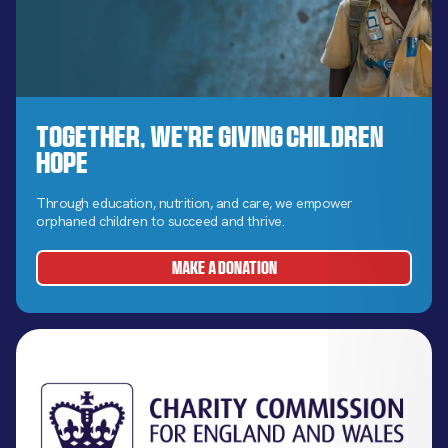
Together, We’re Giving Children
Hope
Through education, nutrition, and care, we empower
orphaned children to succeed and thrive.
MAKE A DONATION