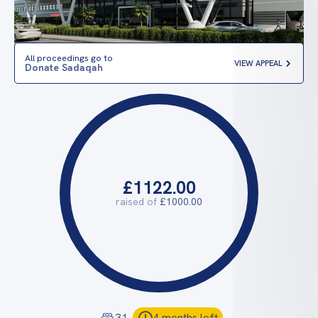
All proceedings go to
VIEW APPEAL
Donate Sadaqah
£1122.00
raised of
£1000.00
31
4 months left