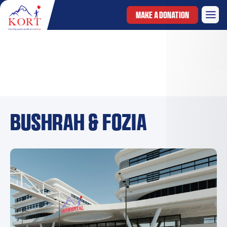
MAKE A DONATION
Bushrah & Fozia