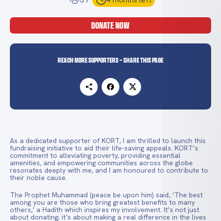
DONATE NOW
Reach more supporters - Share this page
As a dedicated supporter of KORT, I am thrilled to launch this
fundraising initiative to aid their life-saving appeals. KORT’s
commitment to alleviating poverty, providing essential
amenities, and empowering communities across the globe
resonates deeply with me, and I am honoured to contribute to
their noble cause.
The Prophet Muhammad (peace be upon him) said, ‘The best
among you are those who bring greatest benefits to many
others,’ a Hadith which inspires my involvement. It’s not just
about donating; it’s about making a real difference in the lives