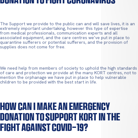
The Support we provide to the public can and will save lives, it is an
extremely important undertaking, however this type of expertise
from medical professionals, communication experts and all
associated equipment, and the care centres we’ve put in place to
quarantine sufferers or potential sufferers, and the provision of
supplies does not come for free.
We need help from members of society to uphold the high standards
of care and protection we provide at the many KORT centres, not to
mention the orphanage we have put in place to help vulnerable
children to be provided with the best start in life.
How Can I Make An Emergency
Donation To Support KORT In The
Fight Against Covid-19?