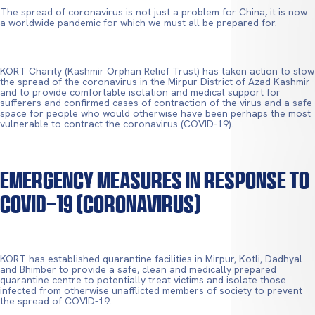
The spread of coronavirus is not just a problem for China, it is now
a worldwide pandemic for which we must all be prepared for.
KORT Charity (Kashmir Orphan Relief Trust) has taken action to slow
the spread of the coronavirus in the Mirpur District of Azad Kashmir
and to provide comfortable isolation and medical support for
sufferers and confirmed cases of contraction of the virus and a safe
space for people who would otherwise have been perhaps the most
vulnerable to contract the coronavirus (COVID-19).
Emergency Measures In Response To
COVID-19 (Coronavirus)
KORT has established quarantine facilities in Mirpur, Kotli, Dadhyal
and Bhimber to provide a safe, clean and medically prepared
quarantine centre to potentially treat victims and isolate those
infected from otherwise unafflicted members of society to prevent
the spread of COVID-19.