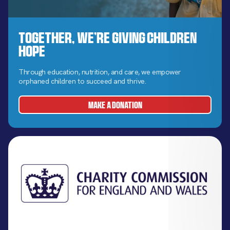
Together, We’re Giving Children
Hope
Through education, nutrition, and care, we empower
orphaned children to succeed and thrive.
MAKE A DONATION