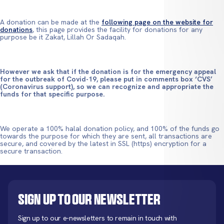
A donation can be made at the
following page on the website for
donations
, this page provides the facility for donations for any
purpose be it Zakat, Lillah Or Sadaqah.
However we ask that if the donation is for the emergency appeal
for the outbreak of Covid-19, please put in comments box ‘CVS’
(Coronavirus support), so we can recognize and appropriate the
funds for that specific purpose.
We operate a 100% halal donation policy, and 100% of the funds go
towards the purpose for which they are sent, all transactions are
secure, and covered by the latest in SSL (https) encryption for a
secure transaction.
Sign up to our newsletter
Sign up to our e-newsletters to remain in touch with