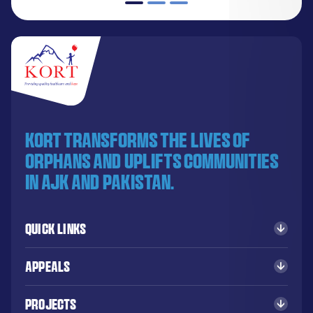
KORT transforms the lives of
orphans and uplifts communities
in AJK and Pakistan.
Quick Links
Appeals
Projects