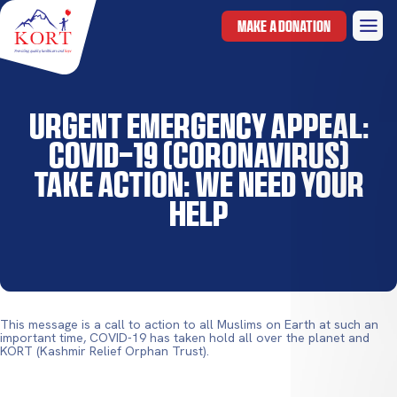
MAKE A DONATION
Urgent Emergency Appeal:
COVID-19 (Coronavirus)
Take Action: We Need Your
Help
This message is a call to action to all Muslims on Earth at such an
important time, COVID-19 has taken hold all over the planet and
KORT (Kashmir Relief Orphan Trust).