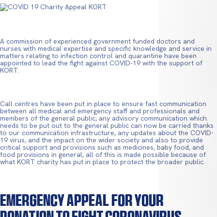
A commission of experienced government funded doctors and
nurses with medical expertise and specific knowledge and service in
matters relating to infection control and quarantine have been
appointed to lead the fight against COVID-19 with the support of
KORT.
Call centres have been put in place to ensure fast communication
between all medical and emergency staff and professionals and
members of the general public, any advisory communication which
needs to be put out to the general public can now be carried thanks
to our communication infrastructure, any updates about the COVID-
19 virus, and the impact on the wider society and also to provide
critical support and provisions such as medicines, baby food, and
food provisions in general, all of this is made possible because of
what KORT charity has put in place to protect the broader public.
Emergency Appeal For Your
Donation To Fight Coronavirus