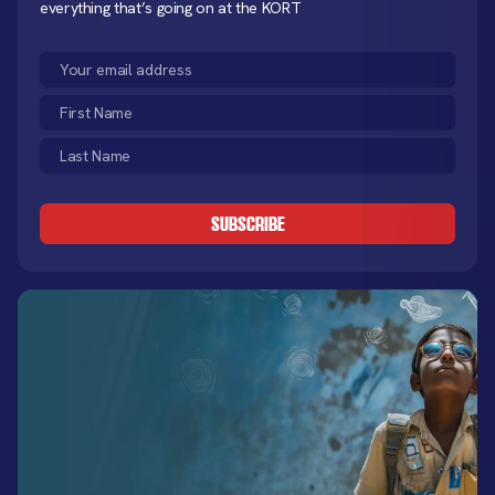
everything that’s going on at the KORT
Email
(Required)
First
Name
Last
(Required)
Name
CAPTCHA
(Required)