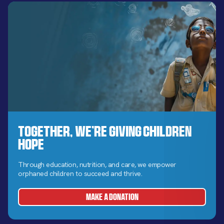
Together, We’re Giving Children
Hope
Through education, nutrition, and care, we empower
orphaned children to succeed and thrive.
MAKE A DONATION