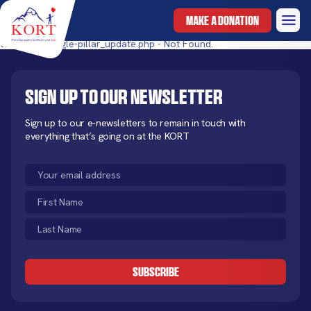
MAKE A DONATION
templates/single-pillar_update.php - Not Found.
Sign up to our newsletter
Sign up to our e-newsletters to remain in touch with
everything that’s going on at the KORT
Email
(Required)
First
Name
Last
(Required)
Name
CAPTCHA
(Required)