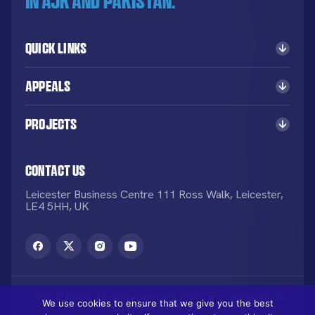
in AJK and Pakistan.
Quick Links
Appeals
Projects
Contact Us
Leicester Business Centre 111 Ross Walk, Leicester,
LE4 5HH, UK
2026 © KORT. All rights reserved. KORT is a registered UK
We use cookies to ensure that we give you the best
Charity NO: 1113836