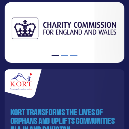
KORT transforms the lives of
orphans and uplifts communities