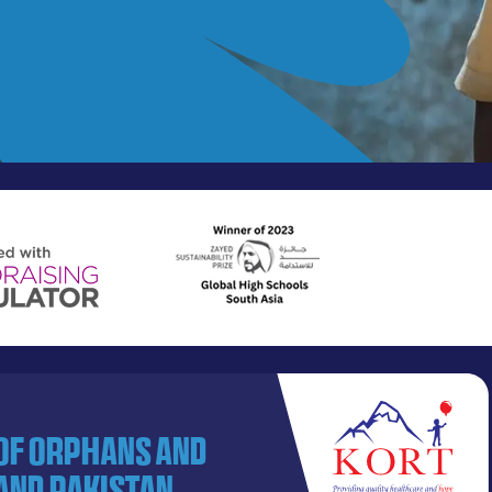
 of orphans and
and Pakistan.