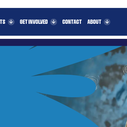
CTS
GET INVOLVED
CONTACT
ABOUT