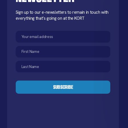
Sign up to our e-newsletters to remain in touch with
everything that’s going on at the KORT
Email
(Required)
First
Name
(Required)
Last
Name
(Required)
CAPTCHA