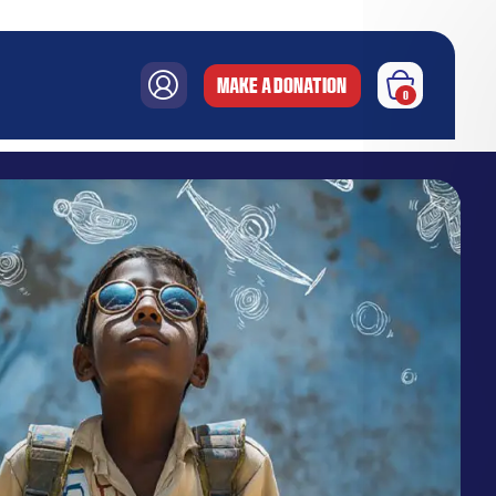
MAKE A DONATION
0