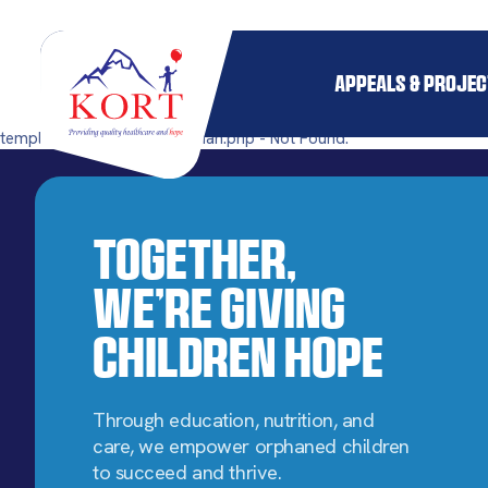
APPEALS & PROJE
templates/single-pillar_orphan.php - Not Found.
Together,
We’re Giving
Children Hope
Through education, nutrition, and
care, we empower orphaned children
to succeed and thrive.