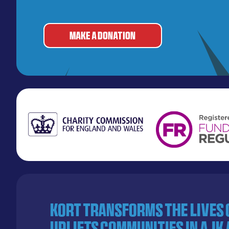
MAKE A DONATION
KORT transforms the lives
uplifts communities in AJK 