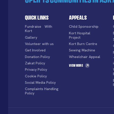
Quick Links
Appeals
Fundraise With
Child Sponsorship
Kort
Kort Hospital
Gallery
Project
Volunteer with us
Kort Burn Centre
Get Involved
Sewing Machine
Donation Policy
Wheelchair Appeal
Zakat Policy
View More
Privacy Policy
Cookie Policy
Social Media Policy
Complaints Handling
Policy