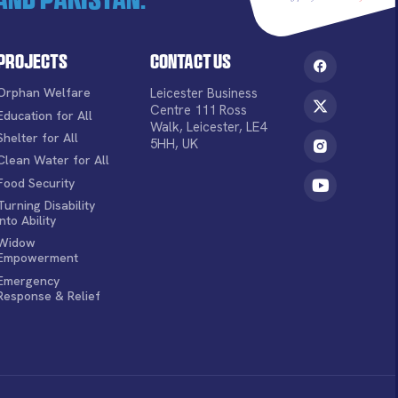
Projects
Contact Us
Orphan Welfare
Leicester Business
Centre 111 Ross
Education for All
Walk, Leicester, LE4
Shelter for All
5HH, UK
Clean Water for All
Food Security
Turning Disability
into Ability
Widow
Empowerment
Emergency
Response & Relief