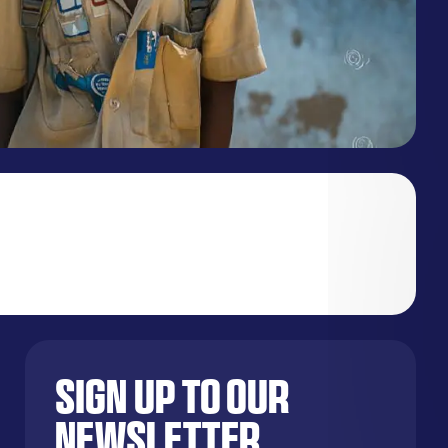
Sign up to our
newsletter