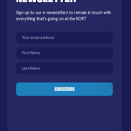
Sign up to our e-newsletters to remain in touch with
everything that’s going on at the KORT
Email
(Required)
First
Name
(Required)
Last
Name
(Required)
CAPTCHA