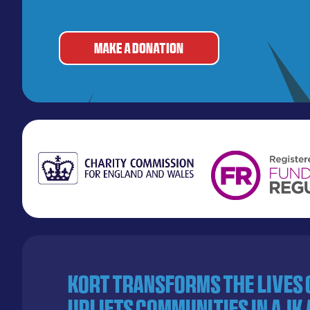
MAKE A DONATION
KORT transforms the lives
uplifts communities in AJK 