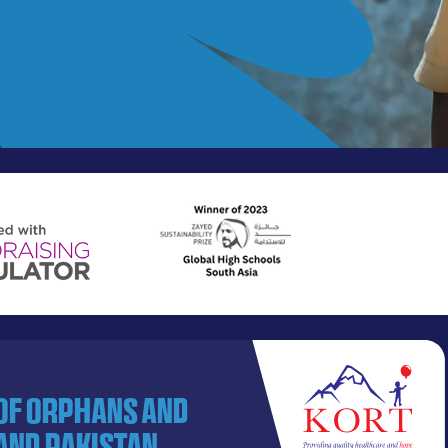
 of orphans and
and Pakistan.