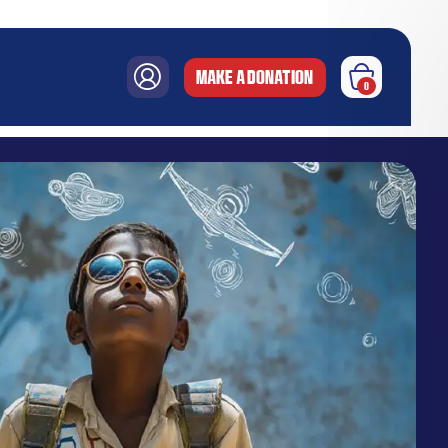
MAKE A DONATION
0