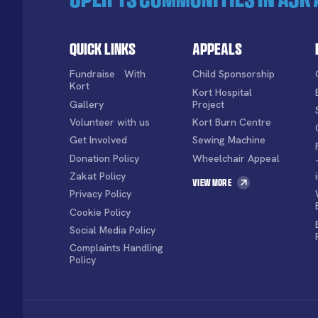
Quick Links
Appeals
Fundraise With
Child Sponsorship
Kort
Kort Hospital
Gallery
Project
Volunteer with us
Kort Burn Centre
Get Involved
Sewing Machine
Donation Policy
Wheelchair Appeal
Zakat Policy
View More
Privacy Policy
Cookie Policy
Social Media Policy
Complaints Handling
Policy