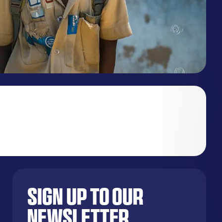
Sign up to our
newsletter