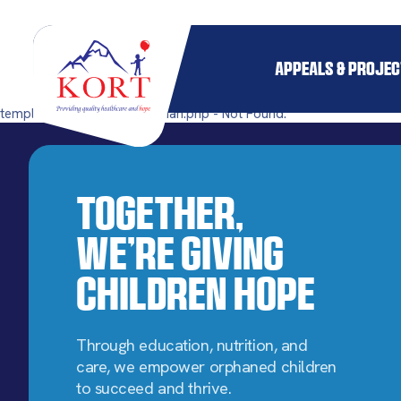
APPEALS & PROJE
templates/single-pillar_orphan.php - Not Found.
Together,
We’re Giving
Children Hope
Through education, nutrition, and
care, we empower orphaned children
to succeed and thrive.