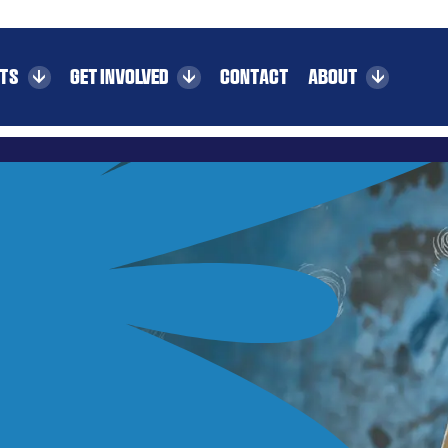
CTS
GET INVOLVED
CONTACT
ABOUT