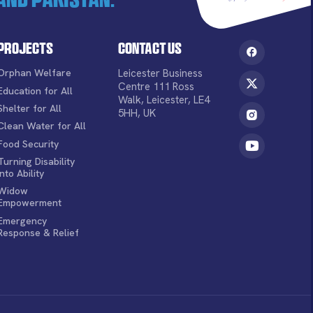
Projects
Contact Us
Orphan Welfare
Leicester Business
Centre 111 Ross
Education for All
Walk, Leicester, LE4
Shelter for All
5HH, UK
Clean Water for All
Food Security
Turning Disability
into Ability
Widow
Empowerment
Emergency
Response & Relief