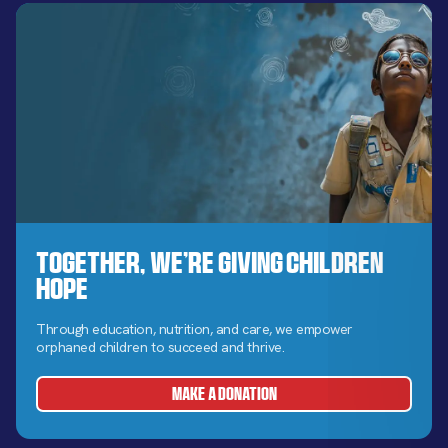
Together, We’re Giving Children
Hope
Through education, nutrition, and care, we empower
orphaned children to succeed and thrive.
MAKE A DONATION