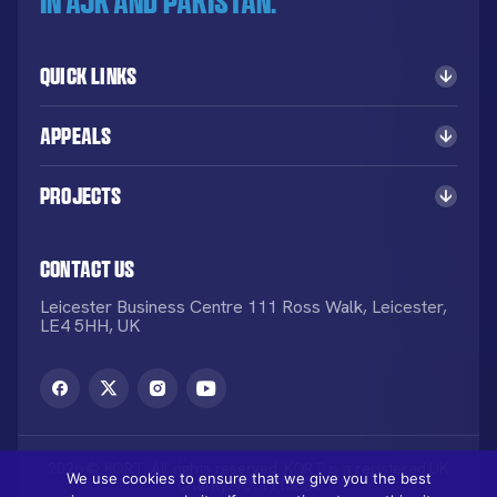
in AJK and Pakistan.
Quick Links
Appeals
Projects
Contact Us
Leicester Business Centre 111 Ross Walk, Leicester,
LE4 5HH, UK
2026 © KORT. All rights reserved. KORT is a registered UK
We use cookies to ensure that we give you the best
Charity NO: 1113836