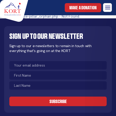
MAKE A DONATION
templates/single-pillar_orphan.php - Not Found.
Sign up to our newsletter
Sign up to our e-newsletters to remain in touch with
everything that’s going on at the KORT
Email
(Required)
First
Name
Last
(Required)
Name
CAPTCHA
(Required)