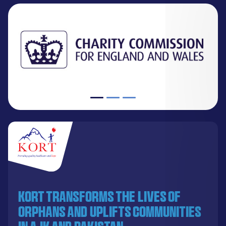
KORT transforms the lives of
orphans and uplifts communities