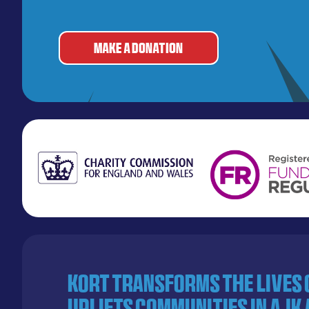
MAKE A DONATION
KORT transforms the lives
uplifts communities in AJK 