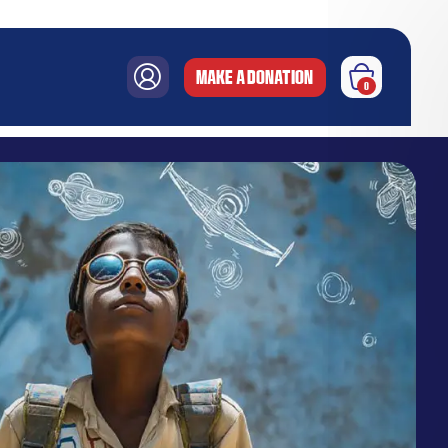
MAKE A DONATION
0