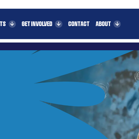
CTS
GET INVOLVED
CONTACT
ABOUT