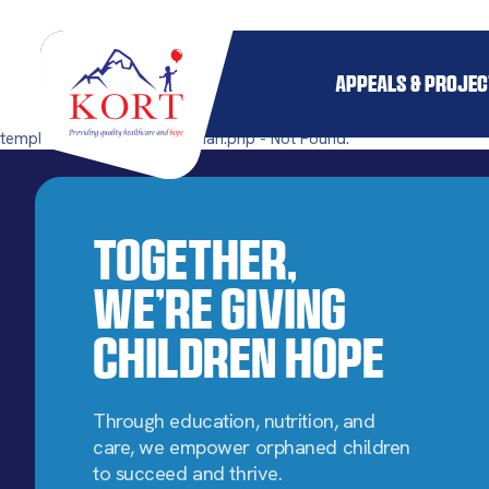
APPEALS & PROJE
templates/single-pillar_orphan.php - Not Found.
Together,
We’re Giving
Children Hope
Through education, nutrition, and
care, we empower orphaned children
to succeed and thrive.