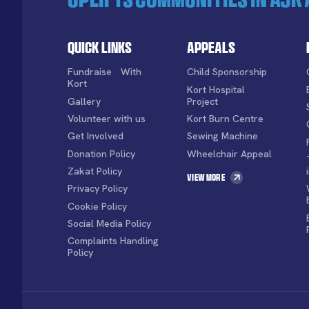
Quick Links
Appeals
Fundraise With
Child Sponsorship
Kort
Kort Hospital
Gallery
Project
Volunteer with us
Kort Burn Centre
Get Involved
Sewing Machine
Donation Policy
Wheelchair Appeal
Zakat Policy
View More
Privacy Policy
Cookie Policy
Social Media Policy
Complaints Handling
Policy