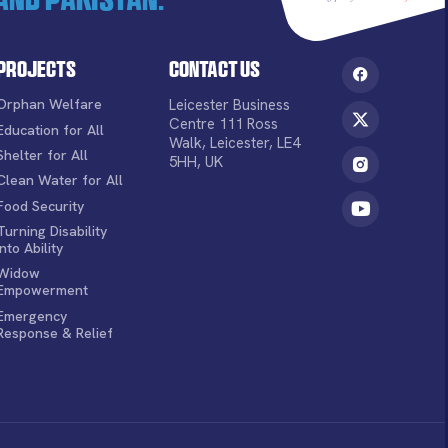
Projects
Contact Us
Orphan Welfare
Leicester Business
Centre 111 Ross
Education for All
Walk, Leicester, LE4
Shelter for All
5HH, UK
Clean Water for All
Food Security
Turning Disability
into Ability
Widow
Empowerment
Emergency
Response & Relief