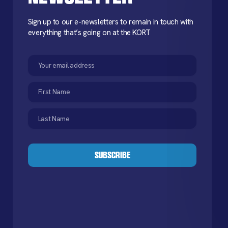
Sign up to our e-newsletters to remain in touch with
everything that’s going on at the KORT
Email
(Required)
First
Name
(Required)
Last
Name
(Required)
CAPTCHA