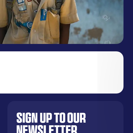
Sign up to our
newsletter