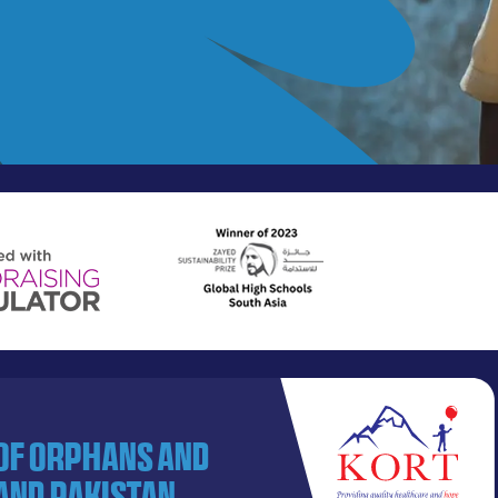
 of orphans and
and Pakistan.