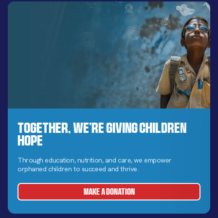
Together, We’re Giving Children
Hope
Through education, nutrition, and care, we empower
orphaned children to succeed and thrive.
MAKE A DONATION