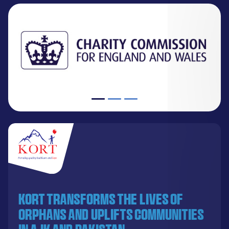
KORT transforms the lives of
orphans and uplifts communities