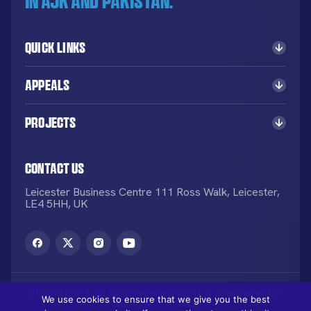
in AJK and Pakistan.
Quick Links
Appeals
Projects
Contact Us
Leicester Business Centre 111 Ross Walk, Leicester,
LE4 5HH, UK
2026 © KORT. All rights reserved. KORT is a registered UK
We use cookies to ensure that we give you the best
Charity NO: 1113836