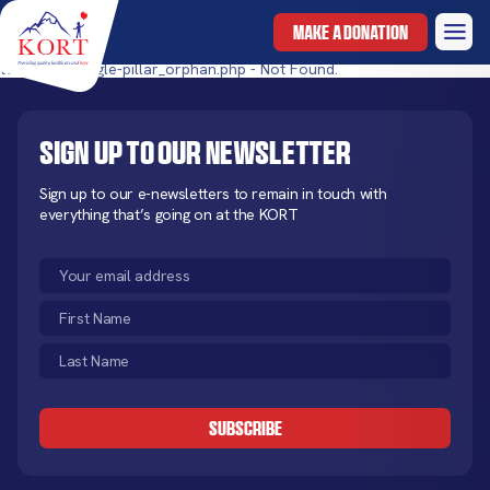
MAKE A DONATION
templates/single-pillar_orphan.php - Not Found.
Sign up to our newsletter
Sign up to our e-newsletters to remain in touch with
everything that’s going on at the KORT
Email
(Required)
First
Name
Last
(Required)
Name
CAPTCHA
(Required)