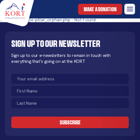
MAKE A DONATION
templates/single-pillar_orphan.php - Not Found.
Sign up to our newsletter
Sign up to our e-newsletters to remain in touch with
everything that’s going on at the KORT
Email
(Required)
First
Name
Last
(Required)
Name
CAPTCHA
(Required)