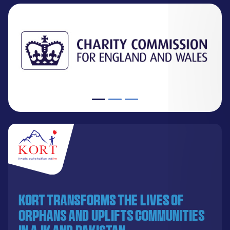
KORT transforms the lives of
orphans and uplifts communities