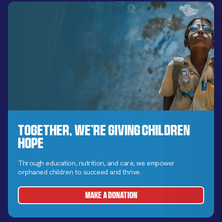
Together, We’re Giving Children
Hope
Through education, nutrition, and care, we empower
orphaned children to succeed and thrive.
MAKE A DONATION