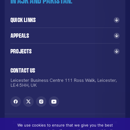
in AJK and Pakistan.
Quick Links
Appeals
Projects
Contact Us
Leicester Business Centre 111 Ross Walk, Leicester,
LE4 5HH, UK
2026 © KORT. All rights reserved. KORT is a registered UK
We use cookies to ensure that we give you the best
Charity NO: 1113836