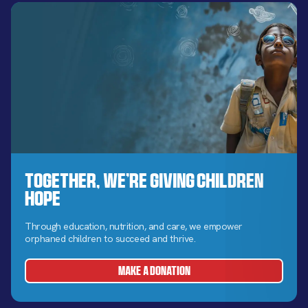
Together, We’re Giving Children
Hope
Through education, nutrition, and care, we empower
orphaned children to succeed and thrive.
MAKE A DONATION