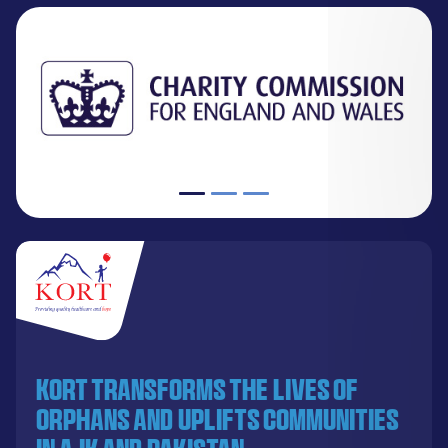
KORT transforms the lives of
orphans and uplifts communities