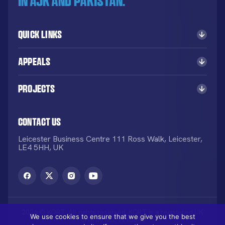
in AJK and Pakistan.
Quick Links
Appeals
Projects
Contact Us
Leicester Business Centre 111 Ross Walk, Leicester,
LE4 5HH, UK
2026 © KORT. All rights reserved. KORT is a registered UK
We use cookies to ensure that we give you the best
Charity NO: 1113836