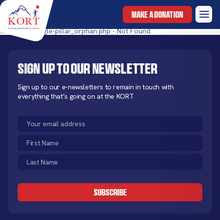
MAKE A DONATION
templates/single-pillar_orphan.php - Not Found.
Sign up to our newsletter
Sign up to our e-newsletters to remain in touch with
everything that’s going on at the KORT
Email
(Required)
First
Name
Last
(Required)
Name
CAPTCHA
(Required)