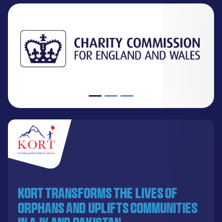
KORT transforms the lives of
orphans and uplifts communities