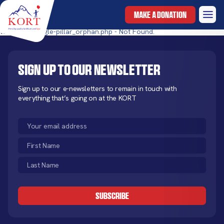
MAKE A DONATION
templates/single-pillar_orphan.php - Not Found.
Sign up to our newsletter
Sign up to our e-newsletters to remain in touch with
everything that’s going on at the KORT
Email
(Required)
First
Name
Last
(Required)
Name
CAPTCHA
(Required)