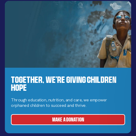
Together, We’re Giving Children
Hope
Through education, nutrition, and care, we empower
orphaned children to succeed and thrive.
MAKE A DONATION