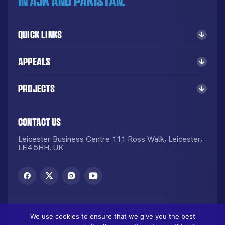
in AJK and Pakistan.
Quick Links
Appeals
Projects
Contact Us
Leicester Business Centre 111 Ross Walk, Leicester,
LE4 5HH, UK
2026 © KORT. All rights reserved. KORT is a registered UK
We use cookies to ensure that we give you the best
Charity NO: 1113836