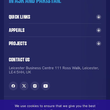
in AJK and Pakistan.
Quick Links
Appeals
Projects
Contact Us
Leicester Business Centre 111 Ross Walk, Leicester,
LE4 5HH, UK
2026 © KORT. All rights reserved. KORT is a registered UK
We use cookies to ensure that we give you the best
Charity NO: 1113836