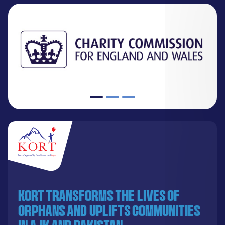
KORT transforms the lives of
orphans and uplifts communities