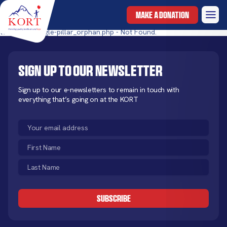
MAKE A DONATION
templates/single-pillar_orphan.php - Not Found.
Sign up to our newsletter
Sign up to our e-newsletters to remain in touch with
everything that’s going on at the KORT
Email
(Required)
First
Name
Last
(Required)
Name
CAPTCHA
(Required)