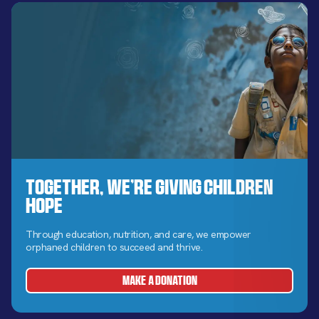
Together, We’re Giving Children
Hope
Through education, nutrition, and care, we empower
orphaned children to succeed and thrive.
MAKE A DONATION