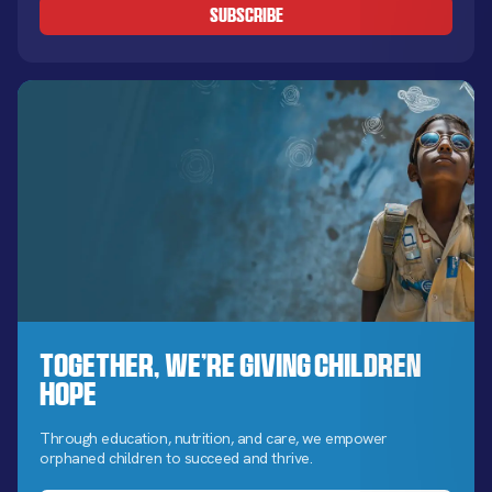
Together, We’re Giving Children
Hope
Through education, nutrition, and care, we empower
orphaned children to succeed and thrive.