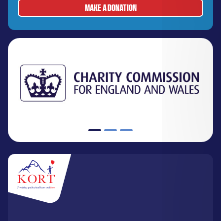
MAKE A DONATION