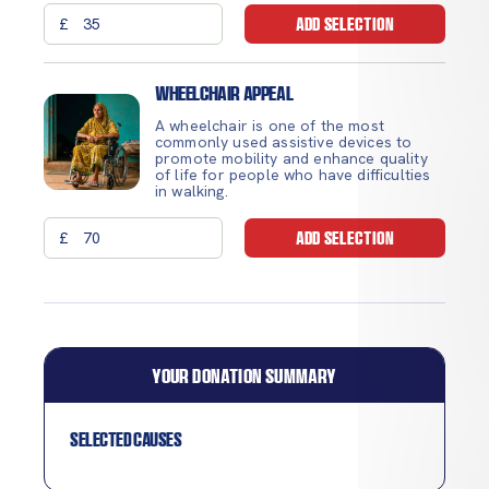
£
ADD SELECTION
Wheelchair Appeal
A wheelchair is one of the most
commonly used assistive devices to
promote mobility and enhance quality
of life for people who have difficulties
in walking.
£
ADD SELECTION
YOUR DONATION SUMMARY
Selected causes