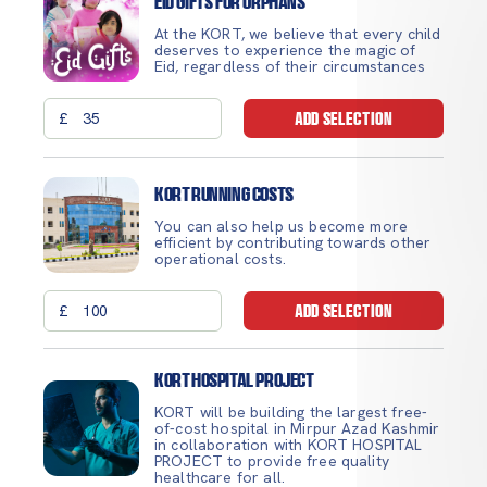
Eid Gifts for Orphans
At the KORT, we believe that every child
deserves to experience the magic of
Eid, regardless of their circumstances
£
ADD SELECTION
Kort Running Costs
You can also help us become more
efficient by contributing towards other
operational costs.
£
ADD SELECTION
Kort Hospital Project
KORT will be building the largest free-
of-cost hospital in Mirpur Azad Kashmir
in collaboration with KORT HOSPITAL
PROJECT to provide free quality
healthcare for all.