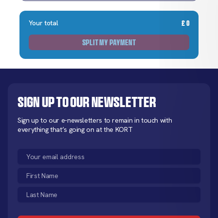
Your total
£
0
SPLIT MY PAYMENT
Sign up to our newsletter
Sign up to our e-newsletters to remain in touch with
everything that’s going on at the KORT
Email
(Required)
First
Name
Last
(Required)
Name
CAPTCHA
(Required)