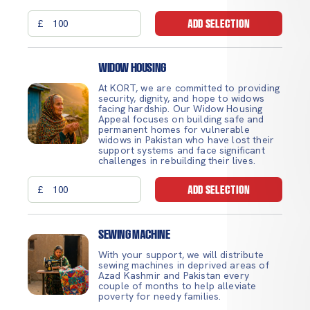
£
ADD SELECTION
Widow Housing
At KORT, we are committed to providing
security, dignity, and hope to widows
facing hardship. Our Widow Housing
Appeal focuses on building safe and
permanent homes for vulnerable
widows in Pakistan who have lost their
support systems and face significant
challenges in rebuilding their lives.
£
ADD SELECTION
Sewing Machine
With your support, we will distribute
sewing machines in deprived areas of
Azad Kashmir and Pakistan every
couple of months to help alleviate
poverty for needy families.