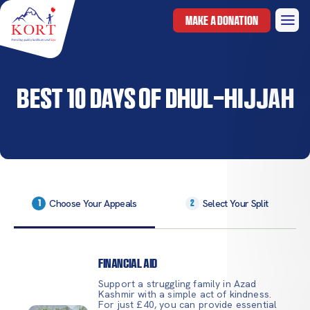
MAKE A DONATION
Best 10 Days of Dhul-Hijjah
Choose Your Appeals
Select Your Split
1
2
Financial Aid
Support a struggling family in Azad
Kashmir with a simple act of kindness.
For just £40, you can provide essential