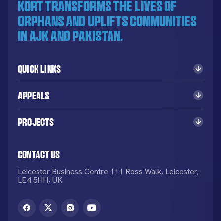
KORT transforms the lives of
orphans and uplifts communities
in AJK and Pakistan.
Quick Links
Appeals
Projects
Contact Us
Leicester Business Centre 111 Ross Walk, Leicester,
LE4 5HH, UK