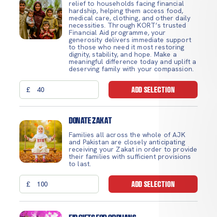
relief to households facing financial
hardship, helping them access food,
medical care, clothing, and other daily
necessities. Through KORT’s trusted
Financial Aid programme, your
generosity delivers immediate support
to those who need it most restoring
dignity, stability, and hope. Make a
meaningful difference today and uplift a
deserving family with your compassion.
£
ADD SELECTION
Donate Zakat
Families all across the whole of AJK
and Pakistan are closely anticipating
receiving your Zakat in order to provide
their families with sufficient provisions
to last.
£
ADD SELECTION