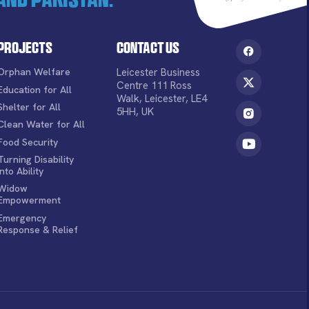
Projects
Contact Us
Orphan Welfare
Leicester Business
Centre 111 Ross
Education for All
Walk, Leicester, LE4
Shelter for All
5HH, UK
Clean Water for All
Food Security
Turning Disability
into Ability
Widow
Empowerment
Emergency
Response & Relief