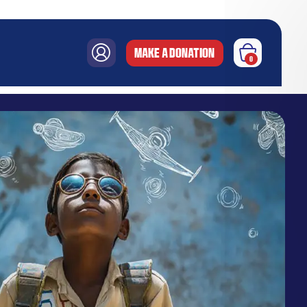
MAKE A DONATION
0