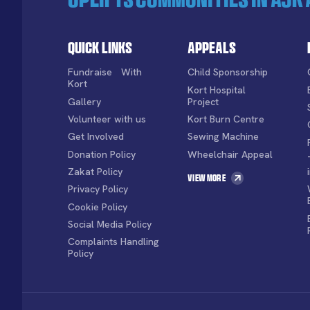
Quick Links
Appeals
Fundraise With
Child Sponsorship
Kort
Kort Hospital
Gallery
Project
Volunteer with us
Kort Burn Centre
Get Involved
Sewing Machine
Donation Policy
Wheelchair Appeal
Zakat Policy
View More
Privacy Policy
Cookie Policy
Social Media Policy
Complaints Handling
Policy