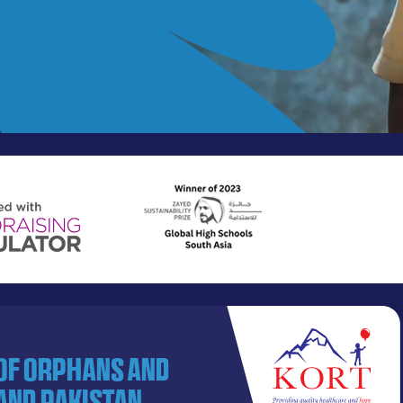
 of orphans and
and Pakistan.