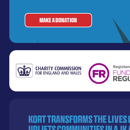
MAKE A DONATION
KORT transforms the lives
uplifts communities in AJK 