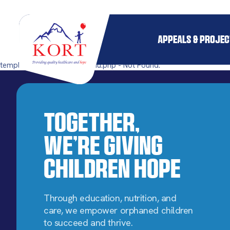
APPEALS & PROJE
templates/single-mega_menu.php - Not Found.
Together,
We’re Giving
Children Hope
Through education, nutrition, and
care, we empower orphaned children
to succeed and thrive.