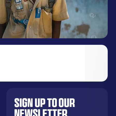
Sign up to our
newsletter