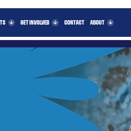
CTS
GET INVOLVED
CONTACT
ABOUT