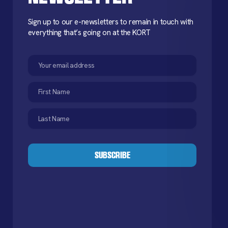
Sign up to our e-newsletters to remain in touch with
everything that’s going on at the KORT
Email
(Required)
First
Name
(Required)
Last
Name
(Required)
CAPTCHA